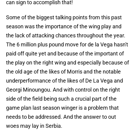
can sign to accomplish that!
Some of the biggest talking points from this past
season was the importance of the wing play and
the lack of attacking chances throughout the year.
The 6 million plus pound move for de la Vega hasn't
paid off quite yet and because of the important of
the play on the right wing and especially because of
the old age of the likes of Morris and the notable
underperformance of the likes of De La Vega and
Georgi Minoungou. And with control on the right
side of the field being such a crucial part of the
game plan last season winger is a problem that
needs to be addressed. And the answer to out
woes may lay in Serbia.