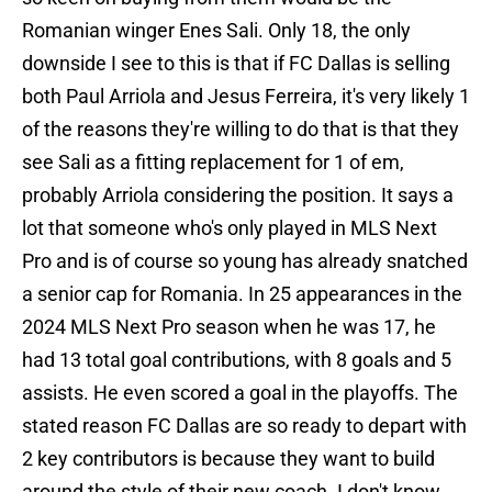
Romanian winger Enes Sali. Only 18, the only
downside I see to this is that if FC Dallas is selling
both Paul Arriola and Jesus Ferreira, it's very likely 1
of the reasons they're willing to do that is that they
see Sali as a fitting replacement for 1 of em,
probably Arriola considering the position. It says a
lot that someone who's only played in MLS Next
Pro and is of course so young has already snatched
a senior cap for Romania. In 25 appearances in the
2024 MLS Next Pro season when he was 17, he
had 13 total goal contributions, with 8 goals and 5
assists. He even scored a goal in the playoffs. The
stated reason FC Dallas are so ready to depart with
2 key contributors is because they want to build
around the style of their new coach. I don't know