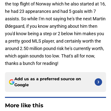
the top flight of Norway which he also started at 16,
he had 23 appearances and had 5 goals with 7
assists. So while I'm not saying he's the next Martin
Ødegaard, if you know anything about him then
you'd know being a step or 2 below him makes you
a pretty good MLS player, and certainly worth the
around 2.50 million pound risk he's currently worth,
which again sounds too low. That's all for now,
thanks a bunch for reading!
Add us as a preferred source on
Google
More like this