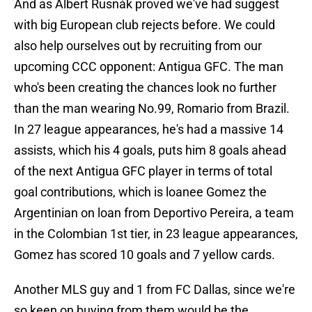
And as Albert Rusnák proved we've had suggest
with big European club rejects before. We could
also help ourselves out by recruiting from our
upcoming CCC opponent: Antigua GFC. The man
who's been creating the chances look no further
than the man wearing No.99, Romario from Brazil.
In 27 league appearances, he's had a massive 14
assists, which his 4 goals, puts him 8 goals ahead
of the next Antigua GFC player in terms of total
goal contributions, which is loanee Gomez the
Argentinian on loan from Deportivo Pereira, a team
in the Colombian 1st tier, in 23 league appearances,
Gomez has scored 10 goals and 7 yellow cards.
Another MLS guy and 1 from FC Dallas, since we're
so keen on buying from them would be the