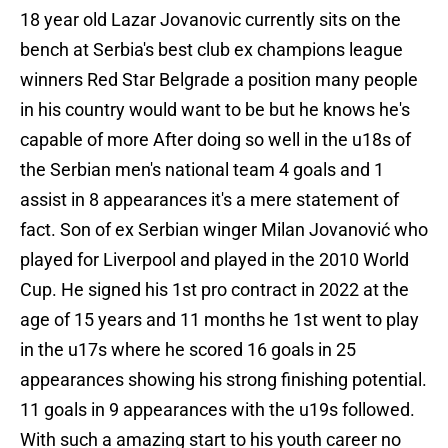
18 year old Lazar Jovanovic currently sits on the
bench at Serbia's best club ex champions league
winners Red Star Belgrade a position many people
in his country would want to be but he knows he's
capable of more After doing so well in the u18s of
the Serbian men's national team 4 goals and 1
assist in 8 appearances it's a mere statement of
fact. Son of ex Serbian winger Milan Jovanović who
played for Liverpool and played in the 2010 World
Cup. He signed his 1st pro contract in 2022 at the
age of 15 years and 11 months he 1st went to play
in the u17s where he scored 16 goals in 25
appearances showing his strong finishing potential.
11 goals in 9 appearances with the u19s followed.
With such a amazing start to his youth career no