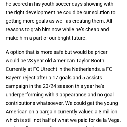
he scored in his youth soccer days showing with
the right development he could be our solution to
getting more goals as well as creating them. All
reasons to grab him now while he's cheap and
make him a part of our bright future.
A option that is more safe but would be pricer
would be 23 year old American Taylor Booth.
Currently at FC Utrecht in the Netherlands, a FC
Bayern reject after a 17 goals and 5 assists
campaign in the 23/24 season this year he's
underperforming with 9 appearance and no goal
contributions whatsoever. We could get the young
American on a bargain currently valued a 3 million
which is still not half of what we paid for de la Vega.