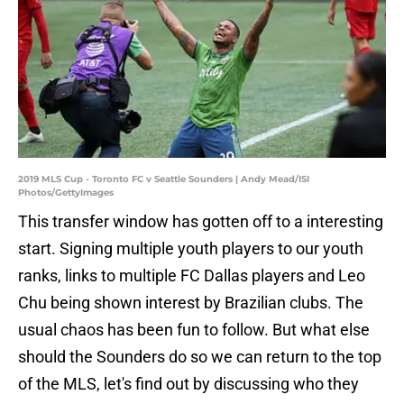
2019 MLS Cup - Toronto FC v Seattle Sounders | Andy Mead/ISI
Photos/GettyImages
This transfer window has gotten off to a interesting
start. Signing multiple youth players to our youth
ranks, links to multiple FC Dallas players and Leo
Chu being shown interest by Brazilian clubs. The
usual chaos has been fun to follow. But what else
should the Sounders do so we can return to the top
of the MLS, let's find out by discussing who they