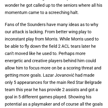
wonder he got called up to the seniors where all his
momentum came to a screeching halt.
Fans of the Sounders have many ideas as to why
our attack is lacking. From better wing play to
inconstant play from Morris. While Morris used to
be able to fly down the field 2 ACL tears later he
can't moved like he used to. Perhaps more
energetic and creative players behind him could
allow him to focus more on be a scoring threat and
getting more goals. Lazar Jovanović had made
only 5 appearances for the main Red Star Belgrade
team this year he has provide 2 assists and got a
goal in 5 different games played. Showing his
potential as a playmaker and of course all the goals