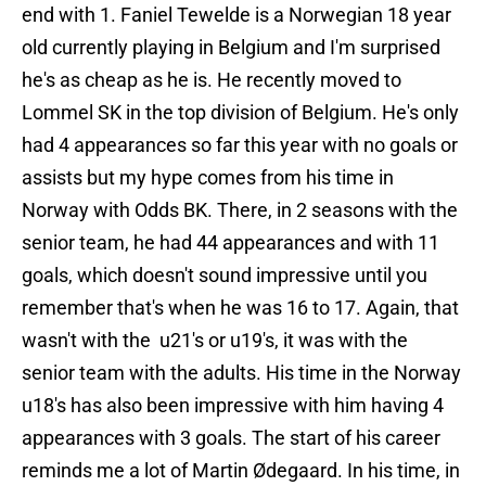
end with 1. Faniel Tewelde is a Norwegian 18 year
old currently playing in Belgium and I'm surprised
he's as cheap as he is. He recently moved to
Lommel SK in the top division of Belgium. He's only
had 4 appearances so far this year with no goals or
assists but my hype comes from his time in
Norway with Odds BK. There, in 2 seasons with the
senior team, he had 44 appearances and with 11
goals, which doesn't sound impressive until you
remember that's when he was 16 to 17. Again, that
wasn't with the u21's or u19's, it was with the
senior team with the adults. His time in the Norway
u18's has also been impressive with him having 4
appearances with 3 goals. The start of his career
reminds me a lot of Martin Ødegaard. In his time, in