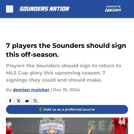
Skip to main content
7 players the Sounders should sign
this off-season.
Players the Sounders should sign to return to
MLS Cup glory this upcoming season. 7
signings they could and should make.
By
demian malcher
|
Dec 19, 2024
Add us as a preferred source