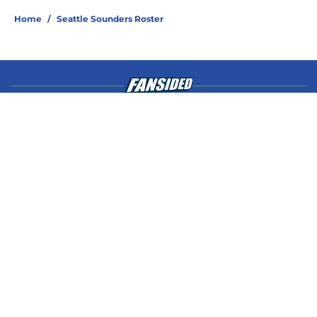
Home
/
Seattle Sounders Roster
About
Openings
Contact
Our 300+ Sites
Mobile Apps
FanSided Daily
Pitch a Story
Privacy Policy
Terms of Use
Cookie Policy
Legal Disclaimer
Accessibility Statement
A-Z Index
Cookies Settings
© 2026
Minute Media
-
All Rights Reserved. The content on this site is