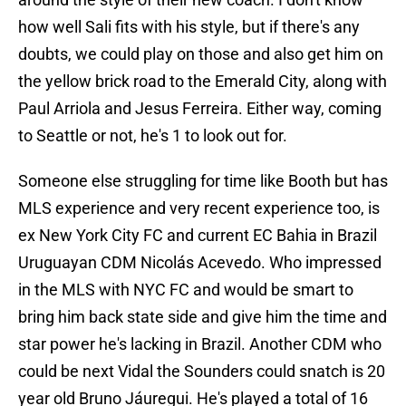
how well Sali fits with his style, but if there's any
doubts, we could play on those and also get him on
the yellow brick road to the Emerald City, along with
Paul Arriola and Jesus Ferreira. Either way, coming
to Seattle or not, he's 1 to look out for.
Someone else struggling for time like Booth but has
MLS experience and very recent experience too, is
ex New York City FC and current EC Bahia in Brazil
Uruguayan CDM Nicolás Acevedo. Who impressed
in the MLS with NYC FC and would be smart to
bring him back state side and give him the time and
star power he's lacking in Brazil. Another CDM who
could be next Vidal the Sounders could snatch is 20
year old Bruno Jáuregui. He's played a total of 16