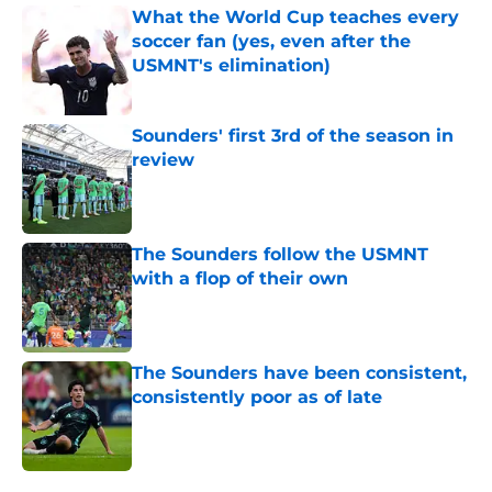
What the World Cup teaches every
soccer fan (yes, even after the
USMNT's elimination)
Published by on Invalid Date
Sounders' first 3rd of the season in
review
Published by on Invalid Date
The Sounders follow the USMNT
with a flop of their own
Published by on Invalid Date
The Sounders have been consistent,
consistently poor as of late
Published by on Invalid Date
4 related articles loaded