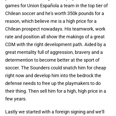
games for Union Española a team in the top tier of
Chilean soccer and he's worth 350k pounds for a
reason, which believe me is a high price for a
Chilean prospect nowadays. His teamwork, work
rate and position all show the makings of a great
CDM with the right development path. Aided by a
great mentality full of aggression, bravery and a
determention to become better at the sport of
soccer. The Sounders could snatch him for cheap
right now and develop him into the bedrock the
defense needs to free up the playmakers to do
their thing. Then sell him for a high, high price in a
few years.
Lastly we started with a foreign signing and we'll