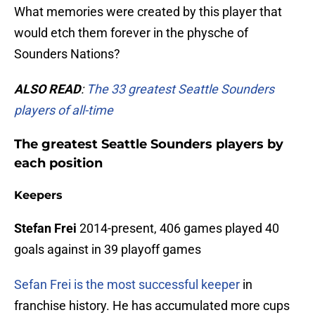
What memories were created by this player that
would etch them forever in the physche of
Sounders Nations?
ALSO READ
:
The 33 greatest Seattle Sounders
players of all-time
The greatest Seattle Sounders players by
each position
Keepers
Stefan Frei
2014-present, 406 games played 40
goals against in 39 playoff games
Sefan Frei is the most successful keeper
in
franchise history. He has accumulated more cups