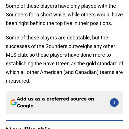
Some of these players have only played with the
Sounders for a short while, while others would have
been right behind the top five in their positions.
Some of these players are debatable, but the
successes of the Sounders outweighs any other
MLS club, so these players have done more to
establishing the Rave Green as the gold standard of
which all other American (and Canadian) teams are
measured.
Add us as a preferred source on
Google