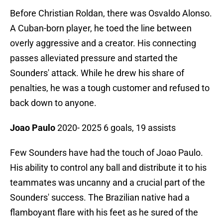
Before Christian Roldan, there was Osvaldo Alonso.
A Cuban-born player, he toed the line between
overly aggressive and a creator. His connecting
passes alleviated pressure and started the
Sounders' attack. While he drew his share of
penalties, he was a tough customer and refused to
back down to anyone.
Joao Paulo
2020- 2025 6 goals, 19 assists
Few Sounders have had the touch of Joao Paulo.
His ability to control any ball and distribute it to his
teammates was uncanny and a crucial part of the
Sounders' success. The Brazilian native had a
flamboyant flare with his feet as he sured of the