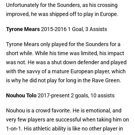
Unfortunately for the Sounders, as his crossing
improved, he was shipped off to play in Europe.
Tyrone Mears
2015-2016 1 Goal, 3 Assists
Tyrone Mears only played for the Sounders for a
short while. While his time was limited, his impact
was not. He was a shut down defender and played
with the savvy of a mature European player, which
is why he did not play for long in the Rave Green.
Nouhou Tolo
2017-present 2 goals, 10 assists
Nouhou is a crowd favorite. He is emotional, and
very few players are successful when taking him on
1-on-1. His athletic ability is like no other player in