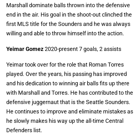
Marshall dominate balls thrown into the defensive
end in the air. His goal in the shoot-out clinched the
first MLS title for the Sounders and he was always
willing and able to throw himself into the action.
Yeimar Gomez
2020-present 7 goals, 2 assists
Yeimar took over for the role that Roman Torres
played. Over the years, his passing has improved
and his dedication to winning air balls fits up there
with Marshall and Torres. He has contributed to the
defensive juggernaut that is the Seattle Sounders.
He continues to improve and eliminate mistakes as
he slowly makes his way up the all-time Central
Defenders list.