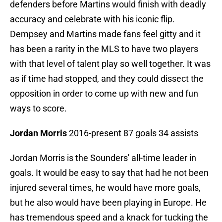
defenders before Martins would finish with deadly
accuracy and celebrate with his iconic flip.
Dempsey and Martins made fans feel gitty and it
has been a rarity in the MLS to have two players
with that level of talent play so well together. It was
as if time had stopped, and they could dissect the
opposition in order to come up with new and fun
ways to score.
Jordan Morris
2016-present 87 goals 34 assists
Jordan Morris is the Sounders' all-time leader in
goals. It would be easy to say that had he not been
injured several times, he would have more goals,
but he also would have been playing in Europe. He
has tremendous speed and a knack for tucking the