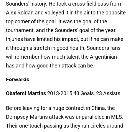
Sounders' history. He took a cross-field pass from
Alex Roldan and volleyed it in the air to the opposite
top corner of the goal. It was the goal of the
tournament, and the Sounders' goal of the year.
Injuries have limited his impact, but if he can make
it through a stretch in good health, Sounders fans
will remember how much talent the Argentinian
has and how good their attack can be.
Forwards
Obafemi Martins
2013-2015 43 Goals, 23 Assists
Before leaving for a huge contract in China, the
Dempsey-Martins attack was unparalleled in MLS.
Their one-touch passing as they ran circles around