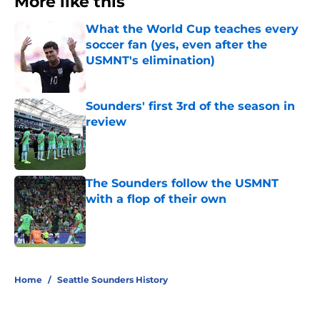
More like this
What the World Cup teaches every
soccer fan (yes, even after the
USMNT's elimination)
Published by on Invalid Date
Sounders' first 3rd of the season in
review
Published by on Invalid Date
The Sounders follow the USMNT
with a flop of their own
Published by on Invalid Date
3 related articles loaded
Home
/
Seattle Sounders History