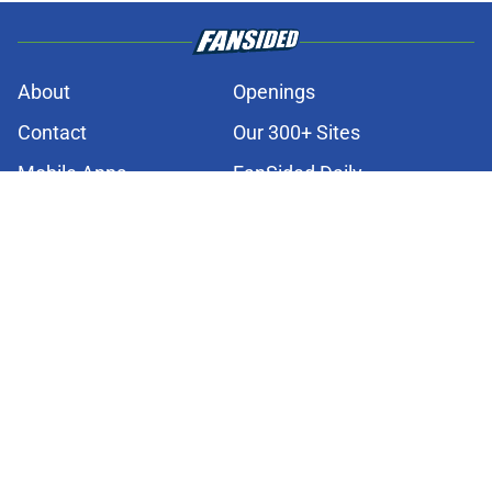
About
Openings
Contact
Our 300+ Sites
Mobile Apps
FanSided Daily
Pitch a Story
Privacy Policy
Terms of Use
Cookie Policy
Legal Disclaimer
Accessibility Statement
A-Z Index
Cookies Settings
© 2026
Minute Media
-
All Rights Reserved. The content on this site is
for entertainment and educational purposes only. Betting and
gambling content is intended for individuals 21+ and is based on
individual commentators' opinions and not that of Minute Media or its
affiliates and related brands. All picks and predictions are suggestions
only and not a guarantee of success or profit. If you or someone you
know has a gambling problem, crisis counseling and referral services