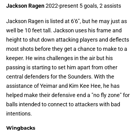
Jackson Ragen
2022-present 5 goals, 2 assists
Jackson Ragen is listed at 6'6", but he may just as
well be 10 feet tall. Jackson uses his frame and
height to shut down attacking players and deflects
most shots before they get a chance to make to a
keeper. He wins challenges in the air but his
passing is starting to set him apart from other
central defenders for the Sounders. With the
assistance of Yeimar and Kim Kee Hee, he has
helped make their defensive end a "no fly zone" for
balls intended to connect to attackers with bad
intentions.
Wingbacks