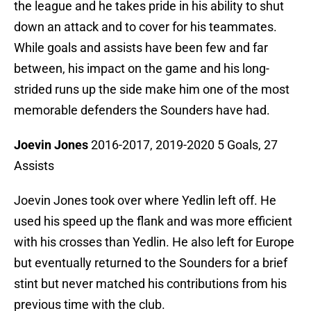
the league and he takes pride in his ability to shut
down an attack and to cover for his teammates.
While goals and assists have been few and far
between, his impact on the game and his long-
strided runs up the side make him one of the most
memorable defenders the Sounders have had.
Joevin Jones
2016-2017, 2019-2020 5 Goals, 27
Assists
Joevin Jones took over where Yedlin left off. He
used his speed up the flank and was more efficient
with his crosses than Yedlin. He also left for Europe
but eventually returned to the Sounders for a brief
stint but never matched his contributions from his
previous time with the club.