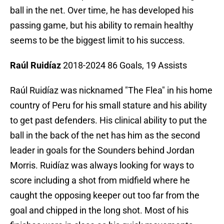
ball in the net. Over time, he has developed his
passing game, but his ability to remain healthy
seems to be the biggest limit to his success.
Raúl Ruidíaz
2018-2024 86 Goals, 19 Assists
Raúl Ruidíaz was nicknamed "The Flea" in his home
country of Peru for his small stature and his ability
to get past defenders. His clinical ability to put the
ball in the back of the net has him as the second
leader in goals for the Sounders behind Jordan
Morris. Ruidíaz was always looking for ways to
score including a shot from midfield where he
caught the opposing keeper out too far from the
goal and chipped in the long shot. Most of his