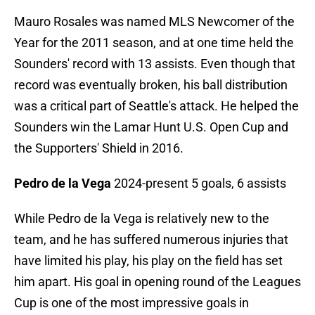
Mauro Rosales was named MLS Newcomer of the
Year for the 2011 season, and at one time held the
Sounders' record with 13 assists. Even though that
record was eventually broken, his ball distribution
was a critical part of Seattle's attack. He helped the
Sounders win the Lamar Hunt U.S. Open Cup and
the Supporters' Shield in 2016.
Pedro de la Vega
2024-present 5 goals, 6 assists
While Pedro de la Vega is relatively new to the
team, and he has suffered numerous injuries that
have limited his play, his play on the field has set
him apart. His goal in opening round of the Leagues
Cup is one of the most impressive goals in