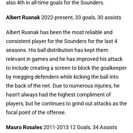
also 4th in all-time goals for the Sounders.
Albert Rusnak
2022-present, 33 goals, 30 assists
Albert Rusnak has been the most reliable and
consistent player for the Sounders for the last 4
seasons. His ball distribution has kept them
relevant in games and he has improved his attack
to include creating a screen to block the goalkeeper
by megging defenders while kicking the ball into
the back of the net. Due to numerous injuries, he
hasn't always had the highest compliment of
players, but he continues to grind out attacks as the
focal point of the offense.
Mauro Rosales
2011-2013 12 Goals, 34 Assists