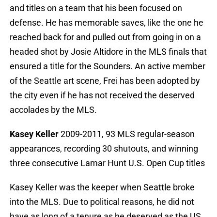
and titles on a team that his been focused on
defense. He has memorable saves, like the one he
reached back for and pulled out from going in on a
headed shot by Josie Altidore in the MLS finals that
ensured a title for the Sounders. An active member
of the Seattle art scene, Frei has been adopted by
the city even if he has not received the deserved
accolades by the MLS.
Kasey Keller
2009-2011, 93 MLS regular-season
appearances, recording 30 shutouts, and winning
three consecutive Lamar Hunt U.S. Open Cup titles
Kasey Keller was the keeper when Seattle broke
into the MLS. Due to political reasons, he did not
have as long of a tenure as he deserved as the US