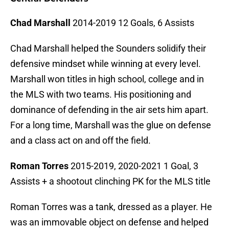
Chad Marshall
2014-2019 12 Goals, 6 Assists
Chad Marshall helped the Sounders solidify their
defensive mindset while winning at every level.
Marshall won titles in high school, college and in
the MLS with two teams. His positioning and
dominance of defending in the air sets him apart.
For a long time, Marshall was the glue on defense
and a class act on and off the field.
Roman Torres
2015-2019, 2020-2021 1 Goal, 3
Assists + a shootout clinching PK for the MLS title
Roman Torres was a tank, dressed as a player. He
was an immovable object on defense and helped