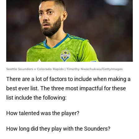
Seattle Sounders v Colorado Rapids | Timothy Nwachukwu/GettyImages
There are a lot of factors to include when making a
best ever list. The three most impactful for these
list include the following:
How talented was the player?
How long did they play with the Sounders?