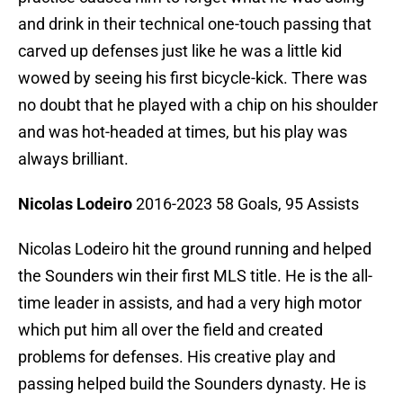
and drink in their technical one-touch passing that
carved up defenses just like he was a little kid
wowed by seeing his first bicycle-kick. There was
no doubt that he played with a chip on his shoulder
and was hot-headed at times, but his play was
always brilliant.
Nicolas Lodeiro
2016-2023 58 Goals, 95 Assists
Nicolas Lodeiro hit the ground running and helped
the Sounders win their first MLS title. He is the all-
time leader in assists, and had a very high motor
which put him all over the field and created
problems for defenses. His creative play and
passing helped build the Sounders dynasty. He is