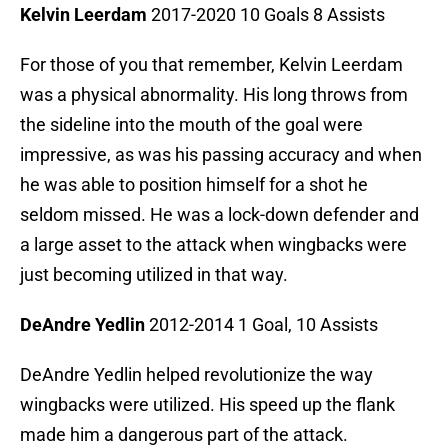
Kelvin Leerdam
2017-2020 10 Goals 8 Assists
For those of you that remember, Kelvin Leerdam
was a physical abnormality. His long throws from
the sideline into the mouth of the goal were
impressive, as was his passing accuracy and when
he was able to position himself for a shot he
seldom missed. He was a lock-down defender and
a large asset to the attack when wingbacks were
just becoming utilized in that way.
DeAndre Yedlin
2012-2014 1 Goal, 10 Assists
DeAndre Yedlin helped revolutionize the way
wingbacks were utilized. His speed up the flank
made him a dangerous part of the attack.