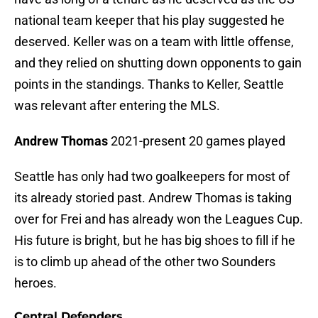
national team keeper that his play suggested he
deserved. Keller was on a team with little offense,
and they relied on shutting down opponents to gain
points in the standings. Thanks to Keller, Seattle
was relevant after entering the MLS.
Andrew Thomas
2021-present 20 games played
Seattle has only had two goalkeepers for most of
its already storied past. Andrew Thomas is taking
over for Frei and has already won the Leagues Cup.
His future is bright, but he has big shoes to fill if he
is to climb up ahead of the other two Sounders
heroes.
Central Defenders