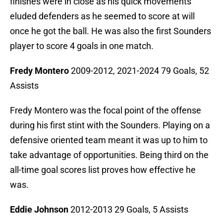
finishes were in close as his quick movements
eluded defenders as he seemed to score at will
once he got the ball. He was also the first Sounders
player to score 4 goals in one match.
Fredy Montero
2009-2012, 2021-2024 79 Goals, 52
Assists
Fredy Montero was the focal point of the offense
during his first stint with the Sounders. Playing on a
defensive oriented team meant it was up to him to
take advantage of opportunities. Being third on the
all-time goal scores list proves how effective he
was.
Eddie Johnson
2012-2013 29 Goals, 5 Assists