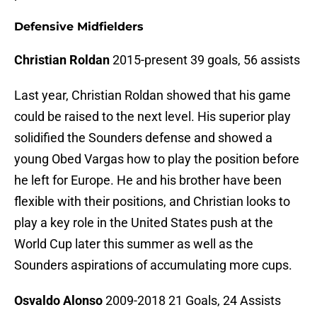
Defensive Midfielders
Christian Roldan
2015-present 39 goals, 56 assists
Last year, Christian Roldan showed that his game
could be raised to the next level. His superior play
solidified the Sounders defense and showed a
young Obed Vargas how to play the position before
he left for Europe. He and his brother have been
flexible with their positions, and Christian looks to
play a key role in the United States push at the
World Cup later this summer as well as the
Sounders aspirations of accumulating more cups.
Osvaldo Alonso
2009-2018 21 Goals, 24 Assists