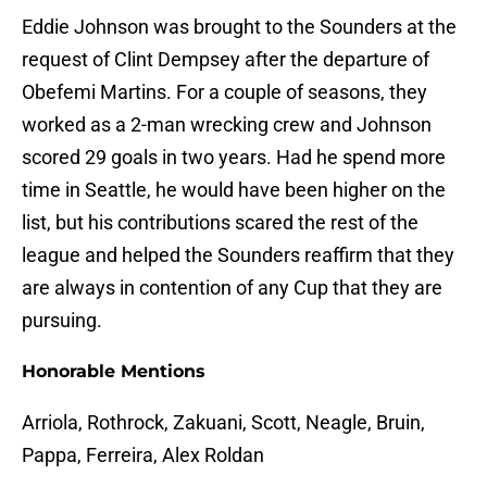
Eddie Johnson was brought to the Sounders at the
request of Clint Dempsey after the departure of
Obefemi Martins. For a couple of seasons, they
worked as a 2-man wrecking crew and Johnson
scored 29 goals in two years. Had he spend more
time in Seattle, he would have been higher on the
list, but his contributions scared the rest of the
league and helped the Sounders reaffirm that they
are always in contention of any Cup that they are
pursuing.
Honorable Mentions
Arriola, Rothrock, Zakuani, Scott, Neagle, Bruin,
Pappa, Ferreira, Alex Roldan