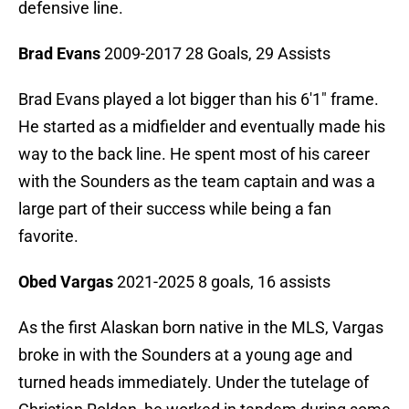
defensive line.
Brad Evans
2009-2017 28 Goals, 29 Assists
Brad Evans played a lot bigger than his 6'1" frame.
He started as a midfielder and eventually made his
way to the back line. He spent most of his career
with the Sounders as the team captain and was a
large part of their success while being a fan
favorite.
Obed Vargas
2021-2025 8 goals, 16 assists
As the first Alaskan born native in the MLS, Vargas
broke in with the Sounders at a young age and
turned heads immediately. Under the tutelage of