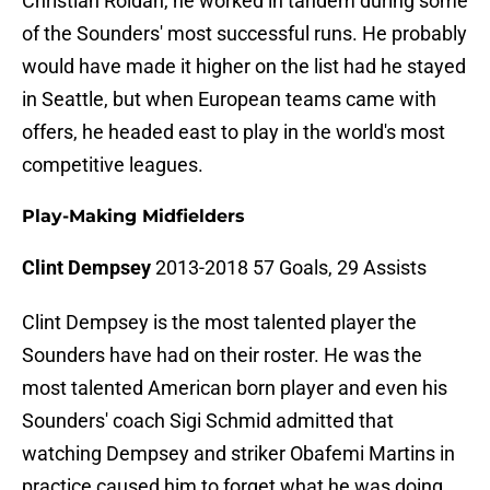
Christian Roldan, he worked in tandem during some
of the Sounders' most successful runs. He probably
would have made it higher on the list had he stayed
in Seattle, but when European teams came with
offers, he headed east to play in the world's most
competitive leagues.
Play-Making Midfielders
Clint Dempsey
2013-2018 57 Goals, 29 Assists
Clint Dempsey is the most talented player the
Sounders have had on their roster. He was the
most talented American born player and even his
Sounders' coach Sigi Schmid admitted that
watching Dempsey and striker Obafemi Martins in
practice caused him to forget what he was doing