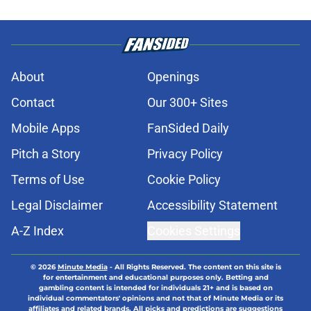
About
Openings
Contact
Our 300+ Sites
Mobile Apps
FanSided Daily
Pitch a Story
Privacy Policy
Terms of Use
Cookie Policy
Legal Disclaimer
Accessibility Statement
A-Z Index
Cookies Settings
© 2026
Minute Media
-
All Rights Reserved. The content on this site is
for entertainment and educational purposes only. Betting and
gambling content is intended for individuals 21+ and is based on
individual commentators' opinions and not that of Minute Media or its
affiliates and related brands. All picks and predictions are suggestions