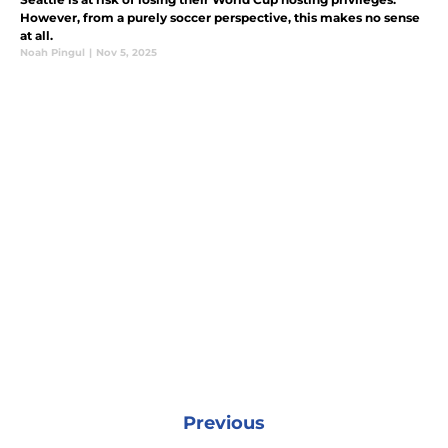
However, from a purely soccer perspective, this makes no sense
at all.
Noah Pingul
|
Nov 5, 2025
Previous