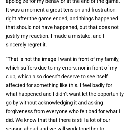
apologize for my behavior at the end of the game.
It was a moment a great tension and frustration,
right after the game ended, and things happened
that should not have happened, but that does not
justify my reaction. I made a mistake, and I
sincerely regret it.
"That is not the image I want in front of my family,
which suffers due to my errors, nor in front of my
club, which also doesn’t deserve to see itself
affected for something like this. I feel badly for
what happened and I didn’t want let the opportunity
go by without acknowledging it and asking
forgiveness from everyone who felt bad for what I
did. We know that that there is still a lot of our
season ahead and we will work together to