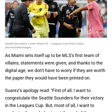
Seattle Sounders v Inter Miami CF - Leagues Cup Final | Alika
Jenner/GettyImages
As Miami sets itself up to be MLS's first team of
villains, statements were given, and thanks to the
digital age, we don't have to worry if they are worth
the paper they would have been printed on.
Suarez’s apology read: “First of all, I want to
congratulate the Seattle Sounders for their victory
in the Leagues Cup. But, most of all, I want to