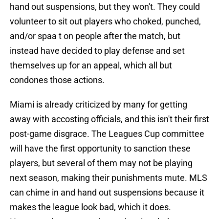
hand out suspensions, but they won't. They could
volunteer to sit out players who choked, punched,
and/or spaa t on people after the match, but
instead have decided to play defense and set
themselves up for an appeal, which all but
condones those actions.
Miami is already criticized by many for getting
away with accosting officials, and this isn't their first
post-game disgrace. The Leagues Cup committee
will have the first opportunity to sanction these
players, but several of them may not be playing
next season, making their punishments mute. MLS
can chime in and hand out suspensions because it
makes the league look bad, which it does.