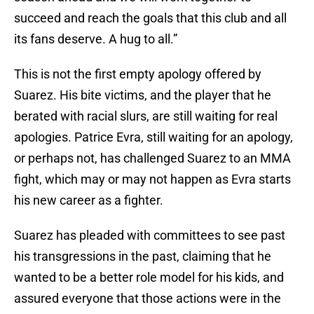
succeed and reach the goals that this club and all
its fans deserve. A hug to all.”
This is not the first empty apology offered by
Suarez. His bite victims, and the player that he
berated with racial slurs, are still waiting for real
apologies. Patrice Evra, still waiting for an apology,
or perhaps not, has challenged Suarez to an MMA
fight, which may or may not happen as Evra starts
his new career as a fighter.
Suarez has pleaded with committees to see past
his transgressions in the past, claiming that he
wanted to be a better role model for his kids, and
assured everyone that those actions were in the