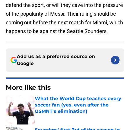
defend the sport, or will they cave into the pressure
of the popularity of Messi. Their ruling should be
coming out before the next match for Miami, which
happens to be against the Seattle Sounders.
Add us as a preferred source on
Google
More like this
What the World Cup teaches every
soccer fan (yes, even after the
USMNT's elimination)
Published by on Invalid Date
Sounders' first 3rd of the season in