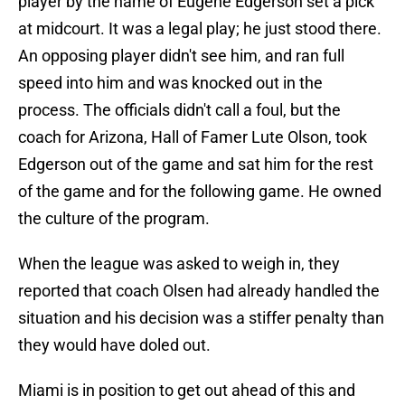
player by the name of Eugene Edgerson set a pick
at midcourt. It was a legal play; he just stood there.
An opposing player didn't see him, and ran full
speed into him and was knocked out in the
process. The officials didn't call a foul, but the
coach for Arizona, Hall of Famer Lute Olson, took
Edgerson out of the game and sat him for the rest
of the game and for the following game. He owned
the culture of the program.
When the league was asked to weigh in, they
reported that coach Olsen had already handled the
situation and his decision was a stiffer penalty than
they would have doled out.
Miami is in position to get out ahead of this and