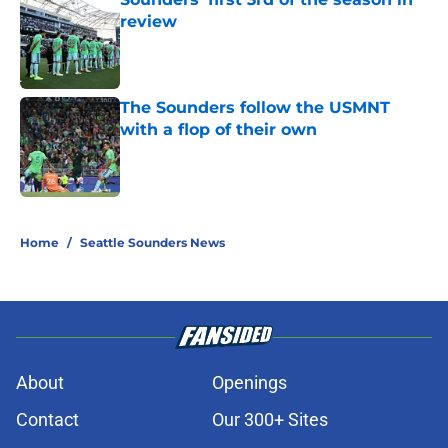
review
Published by on Invalid Date
The Sounders follow the USMNT
with a flop of their own
Published by on Invalid Date
3 related articles loaded
Home
/
Seattle Sounders News
About
Openings
Contact
Our 300+ Sites