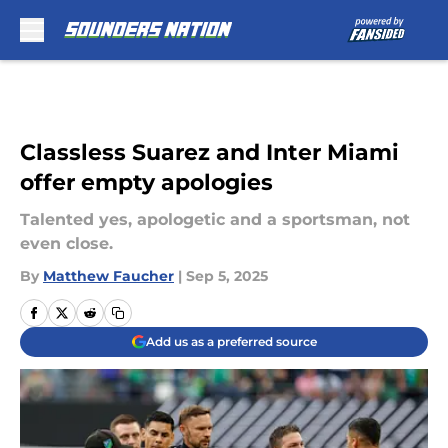
Skip to main content
Classless Suarez and Inter Miami
offer empty apologies
Talented yes, apologetic and a sportsman, not
even close.
By
Matthew Faucher
|
Sep 5, 2025
Add us as a preferred source