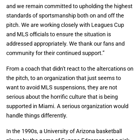
and we remain committed to upholding the highest
standards of sportsmanship both on and off the
pitch. We are working closely with Leagues Cup
and MLS officials to ensure the situation is
addressed appropriately. We thank our fans and
community for their continued support.”
From a coach that didn't react to the altercations on
the pitch, to an organization that just seems to
want to avoid MLS suspensions, they are not
serious about the horrific culture that is being
supported in Miami. A serious organization would
handle things differently.
In the 1990s, a University of Arizona basketball