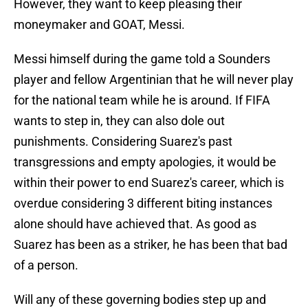
However, they want to keep pleasing their
moneymaker and GOAT, Messi.
Messi himself during the game told a Sounders
player and fellow Argentinian that he will never play
for the national team while he is around. If FIFA
wants to step in, they can also dole out
punishments. Considering Suarez's past
transgressions and empty apologies, it would be
within their power to end Suarez's career, which is
overdue considering 3 different biting instances
alone should have achieved that. As good as
Suarez has been as a striker, he has been that bad
of a person.
Will any of these governing bodies step up and