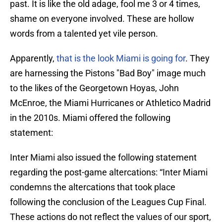
past. It is like the old adage, fool me 3 or 4 times,
shame on everyone involved. These are hollow
words from a talented yet vile person.
Apparently,
that is the look Miami is going for
. They
are harnessing the Pistons "Bad Boy" image much
to the likes of the Georgetown Hoyas, John
McEnroe, the Miami Hurricanes or Athletico Madrid
in the 2010s. Miami offered the following
statement:
Inter Miami also issued the following statement
regarding the post-game altercations: “Inter Miami
condemns the altercations that took place
following the conclusion of the Leagues Cup Final.
These actions do not reflect the values of our sport,