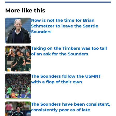
More like this
Now is not the time for Brian
Schmetzer to leave the Seattle
Sounders
Published by on Invalid Date
Taking on the Timbers was too tall
of an ask for the Sounders
Published by on Invalid Date
The Sounders follow the USMNT
with a flop of their own
Published by on Invalid Date
The Sounders have been consistent,
consistently poor as of late
Published by on Invalid Date