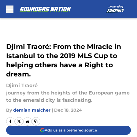
Skip to main content
Djimi Traoré: From the Miracle in
Istanbul to the 2019 MLS Cup to
helping others have a Right to
dream.
Djimi Traoré
journey from the heights of the European game
to the emerald city is fascinating.
By
demian malcher
|
Dec 18, 2024
Add us as a preferred source