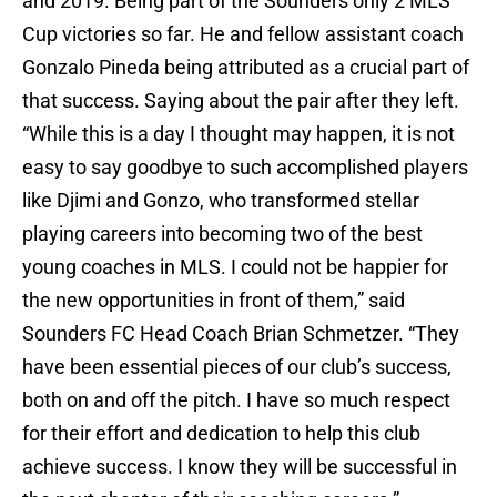
and 2019. Being part of the Sounders only 2 MLS
Cup victories so far. He and fellow assistant coach
Gonzalo Pineda being attributed as a crucial part of
that success. Saying about the pair after they left.
“While this is a day I thought may happen, it is not
easy to say goodbye to such accomplished players
like Djimi and Gonzo, who transformed stellar
playing careers into becoming two of the best
young coaches in MLS. I could not be happier for
the new opportunities in front of them,” said
Sounders FC Head Coach Brian Schmetzer. “They
have been essential pieces of our club’s success,
both on and off the pitch. I have so much respect
for their effort and dedication to help this club
achieve success. I know they will be successful in