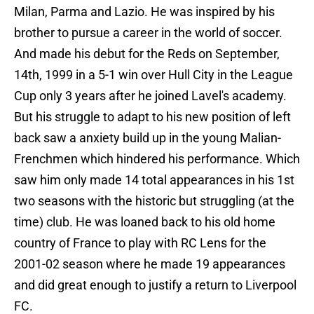
Milan, Parma and Lazio. He was inspired by his
brother to pursue a career in the world of soccer.
And made his debut for the Reds on September,
14th, 1999 in a 5-1 win over Hull City in the League
Cup only 3 years after he joined Lavel's academy.
But his struggle to adapt to his new position of left
back saw a anxiety build up in the young Malian-
Frenchmen which hindered his performance. Which
saw him only made 14 total appearances in his 1st
two seasons with the historic but struggling (at the
time) club. He was loaned back to his old home
country of France to play with RC Lens for the
2001-02 season where he made 19 appearances
and did great enough to justify a return to Liverpool
FC.