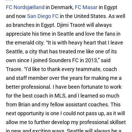
FC Nordsjælland
in Denmark,
FC Masar
in Egypt
and now
San Diego FC
in the United States. As well
as branches in Egypt. Djimi Traoré will always
appreciate his time in Seattle and love the fans in
the emerald city. “It is with heavy heart that I leave
Seattle, a city that has treated me like one of its
own since I joined Sounders FC in 2013,” said
Traore. “I’d like to thank every teammate, coach
and staff member over the years for making me a
better professional. I have been fortunate to work
for the best coach in MLS, and I learned so much
from Brian and my fellow assistant coaches. This
next opportunity is one I could not pass up, as it will
allow me to further develop my professional skillset
in new and exciting ways. Seattle will always be a