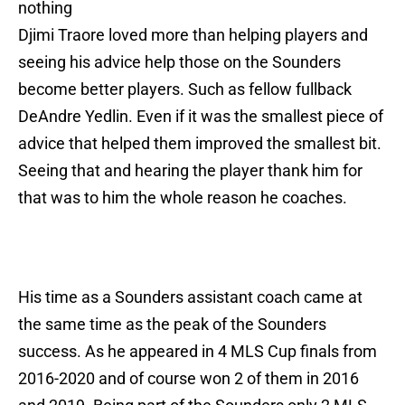
nothing
Djimi Traore loved more than helping players and
seeing his advice help those on the Sounders
become better players. Such as fellow fullback
DeAndre Yedlin. Even if it was the smallest piece of
advice that helped them improved the smallest bit.
Seeing that and hearing the player thank him for
that was to him the whole reason he coaches.
His time as a Sounders assistant coach came at
the same time as the peak of the Sounders
success. As he appeared in 4 MLS Cup finals from
2016-2020 and of course won 2 of them in 2016