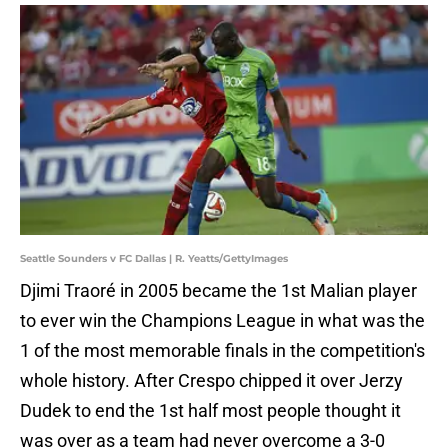
Seattle Sounders v FC Dallas | R. Yeatts/GettyImages
Djimi Traoré in 2005 became the 1st Malian player
to ever win the Champions League in what was the
1 of the most memorable finals in the competition's
whole history. After Crespo chipped it over Jerzy
Dudek to end the 1st half most people thought it
was over as a team had never overcome a 3-0