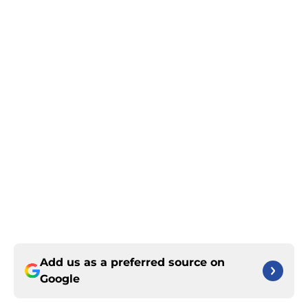
Add us as a preferred source on
Google