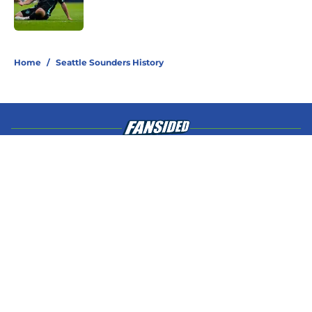
4 related articles loaded
Home
/
Seattle Sounders History
About
Openings
Contact
Our 300+ Sites
Mobile Apps
FanSided Daily
Pitch a Story
Privacy Policy
Terms of Use
Cookie Policy
Legal Disclaimer
Accessibility Statement