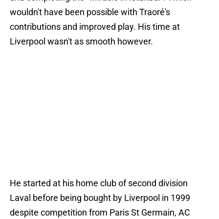
wouldn't have been possible with Traoré's
contributions and improved play. His time at
Liverpool wasn't as smooth however.
He started at his home club of second division
Laval before being bought by Liverpool in 1999
despite competition from Paris St Germain, AC