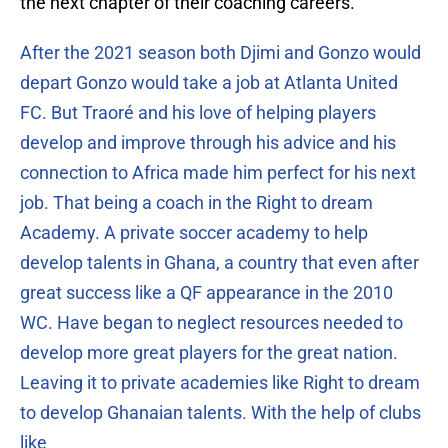
the next chapter of their coaching careers.”
After the 2021 season both Djimi and Gonzo would
depart Gonzo would take a job at Atlanta United
FC. But Traoré and his love of helping players
develop and improve through his advice and his
connection to Africa made him perfect for his next
job. That being a coach in the Right to dream
Academy. A private soccer academy to help
develop talents in Ghana, a country that even after
great success like a QF appearance in the 2010
WC. Have began to neglect resources needed to
develop more great players for the great nation.
Leaving it to private academies like Right to dream
to develop Ghanaian talents. With the help of clubs
like