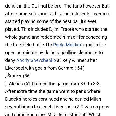
deficit in the CL final before. The fans however But
after some subs and tactical adjustments Liverpool
started playing some of the best ball it's ever
played. This includes Djimi Traoré who started the
whole game and redeemed himself for conceding
the free kick that led to
Paolo Maldini
's goal in the
opening minute by doing a goalline clearance to
deny
Andriy Shevchenko
a likely winner after
Liverpool with goals from Gerrard ( 54')
, Šmicer (56'
), Alonso (61') turned the game from 3-0 to 3-3.
After extra time the game went to pen's where
Dudek's heroics continued and he denied Milan
several times to clench Liverpool a 3-2 win on pens
and completing the "Miracle in Istanbul". Which