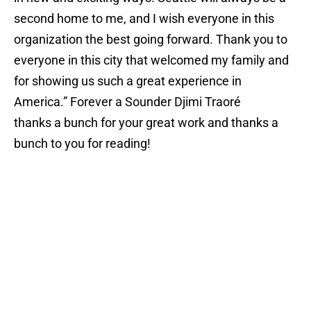
second home to me, and I wish everyone in this
organization the best going forward. Thank you to
everyone in this city that welcomed my family and
for showing us such a great experience in
America.” Forever a Sounder Djimi Traoré
thanks a bunch for your great work and thanks a
bunch to you for reading!