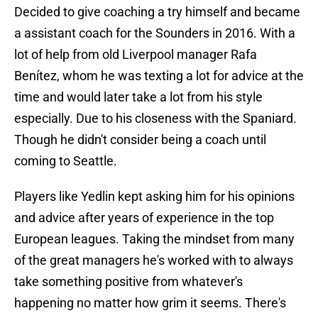
Decided to give coaching a try himself and became
a assistant coach for the Sounders in 2016. With a
lot of help from old Liverpool manager Rafa
Benítez, whom he was texting a lot for advice at the
time and would later take a lot from his style
especially. Due to his closeness with the Spaniard.
Though he didn't consider being a coach until
coming to Seattle.
Players like Yedlin kept asking him for his opinions
and advice after years of experience in the top
European leagues. Taking the mindset from many
of the great managers he's worked with to always
take something positive from whatever's
happening no matter how grim it seems. There's