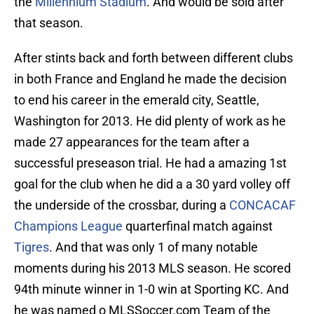
the
Millennium Stadium
. And would be sold after
that season.
After stints back and forth between different clubs
in both France and England he made the decision
to end his career in the emerald city, Seattle,
Washington for 2013. He did plenty of work as he
made 27 appearances for the team after a
successful preseason trial. He had a amazing 1st
goal for the club when he did a a 30 yard volley off
the underside of the crossbar, during a
CONCACAF
Champions League
quarterfinal match against
Tigres
. And that was only 1 of many notable
moments during his 2013 MLS season. He scored
94th minute winner in 1-0 win at Sporting KC. And
he was named o MLSSoccer.com Team of the