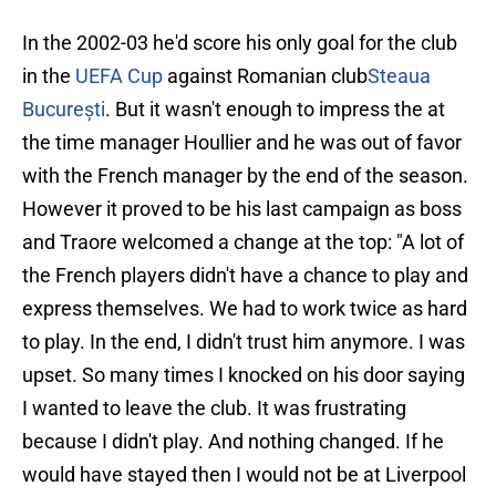
In the 2002-03 he'd score his only goal for the club
in the
UEFA Cup
against Romanian club
Steaua
București
. But it wasn't enough to impress the at
the time manager Houllier and he was out of favor
with the French manager by the end of the season.
However it proved to be his last campaign as boss
and Traore welcomed a change at the top: "A lot of
the French players didn't have a chance to play and
express themselves. We had to work twice as hard
to play. In the end, I didn't trust him anymore. I was
upset. So many times I knocked on his door saying
I wanted to leave the club. It was frustrating
because I didn't play. And nothing changed. If he
would have stayed then I would not be at Liverpool