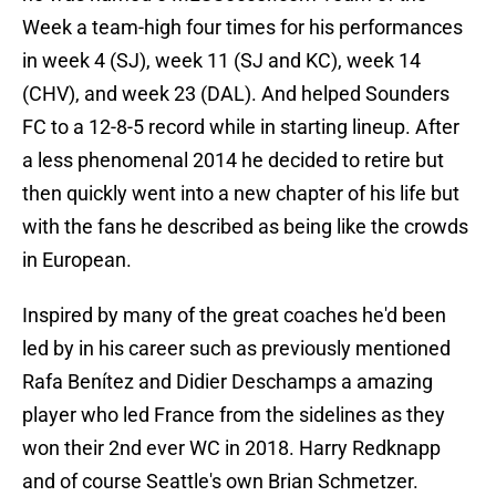
Week a team-high four times for his performances
in week 4 (SJ), week 11 (SJ and KC), week 14
(CHV), and week 23 (DAL). And helped Sounders
FC to a 12-8-5 record while in starting lineup. After
a less phenomenal 2014 he decided to retire but
then quickly went into a new chapter of his life but
with the fans he described as being like the crowds
in European.
Inspired by many of the great coaches he'd been
led by in his career such as previously mentioned
Rafa Benítez and Didier Deschamps a amazing
player who led France from the sidelines as they
won their 2nd ever WC in 2018. Harry Redknapp
and of course Seattle's own Brian Schmetzer.