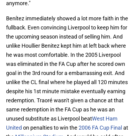
anymore."
Benítez immediately showed a lot more faith in the
fullback. Even convincing Liverpool to keep him for
the upcoming season instead of selling him. And
unlike Houllier Benitez kept him at left back where
he was most comfortable. In the 2005 Liverpool
was eliminated in the FA Cup after he scored own
goal in the 3rd round for a embarrassing exit. And
unlike the CL final where he played all 120 minutes
despite his 1st minute mistake eventually earning
redemption. Traoré wasn't given a chance at that
same redemption in the FA Cup as he was an
unused substitute as Liverpool beat
West Ham
United
on penalties to win the
2006 FA Cup Final
at