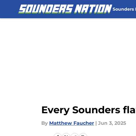
Sounders
Skip to main content
Every Sounders fl
By
Matthew Faucher
|
Jun 3, 2025