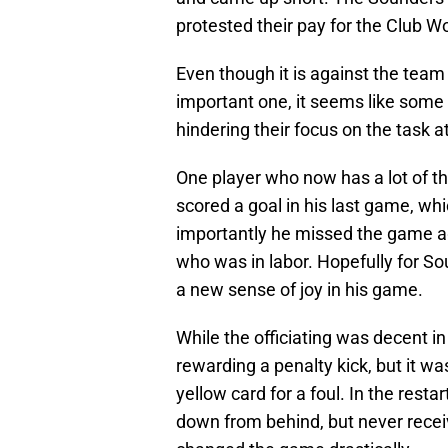
protested their pay for the Club W
Even though it is against the team
important one, it seems like some
hindering their focus on the task a
One player who now has a lot of th
scored a goal in his last game, wh
importantly he missed the game a
who was in labor. Hopefully for So
a new sense of joy in his game.
While the officiating was decent in
rewarding a penalty kick, but it was
yellow card for a foul. In the rest
down from behind, but never rece