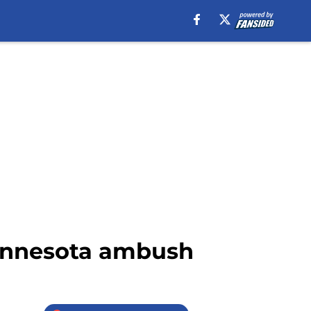
Minnesota ambush