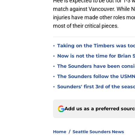
Hee is expected to be out for 1-3 
match against Vancouver. While N
injuries have made other roles mor
most of their critical pieces.
•
Taking on the Timbers was too 
•
Now is not the time for Brian 
•
The Sounders have been consist
•
The Sounders follow the USMNT
•
Sounders' first 3rd of the seas
Add us as a preferred sour
Home
/
Seattle Sounders News