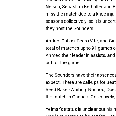
Nelson, Sebastian Berhalter and Bri
miss the match due to a knee inj
seasons collectively, so it is unce
they host the Sounders.
Andres Cubas, Pedro Vite, and Giu
total of matches up to 91 games col
Ahmed their leader in assists, and
out for the game.
The Sounders have their absences
expect. There are call-ups for Sea
Reed Baker-Whiting, Nouhou, Obed 
the match in Canada. Collectively
Yeimar's status is unclear but his