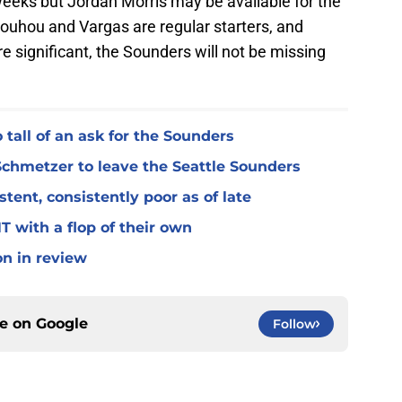
weeks but Jordan Morris may be available for the
ouhou and Vargas are regular starters, and
e significant, the Sounders will not be missing
tall of an ask for the Sounders
Schmetzer to leave the Seattle Sounders
ent, consistently poor as of late
 with a flop of their own
on in review
ce on
Google
Follow