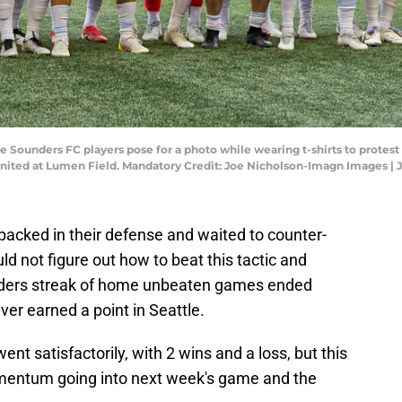
tle Sounders FC players pose for a photo while wearing t-shirts to prote
nited at Lumen Field. Mandatory Credit: Joe Nicholson-Imagn Images |
packed in their defense and waited to counter-
d not figure out how to beat this tactic and
ders streak of home unbeaten games ended
ver earned a point in Seattle.
nt satisfactorily, with 2 wins and a loss, but this
mentum going into next week's game and the