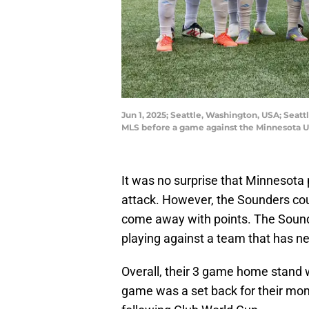
Jun 1, 2025; Seattle, Washington, USA; Seat
MLS before a game against the Minnesota U
It was no surprise that Minnesota 
attack. However, the Sounders coul
come away with points. The Soun
playing against a team that has ne
Overall, their 3 game home stand we
game was a set back for their mo