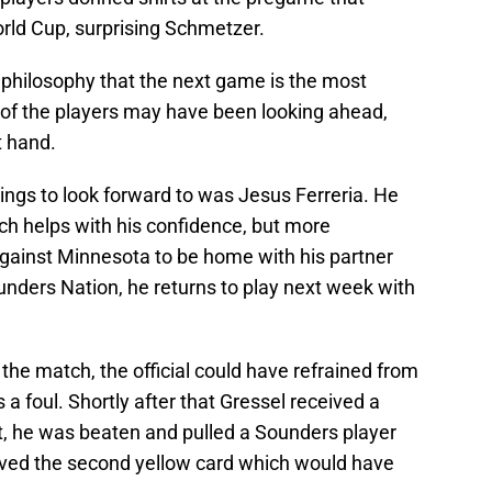
orld Cup, surprising Schmetzer.
 philosophy that the next game is the most
 of the players may have been looking ahead,
t hand.
ings to look forward to was Jesus Ferreria. He
ich helps with his confidence, but more
gainst Minnesota to be home with his partner
unders Nation, he returns to play next week with
 the match, the official could have refrained from
 a foul. Shortly after that Gressel received a
art, he was beaten and pulled a Sounders player
ived the second yellow card which would have