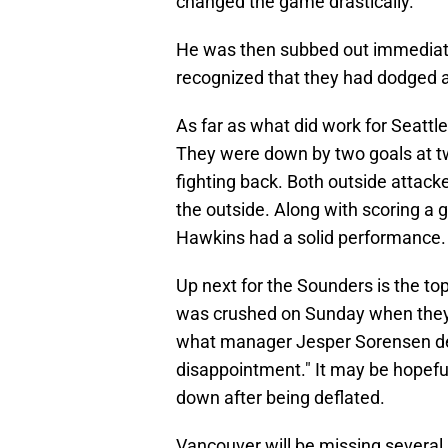
changed the game drastically.
He was then subbed out immediat
recognized that they had dodged a 
As far as what did work for Seattle
They were down by two goals at tw
fighting back. Both outside attac
the outside. Along with scoring a
Hawkins had a solid performance.
Up next for the Sounders is the t
was crushed on Sunday when they 
what manager Jesper Sorensen des
disappointment." It may be hopeful
down after being deflated.
Vancouver will be missing severa