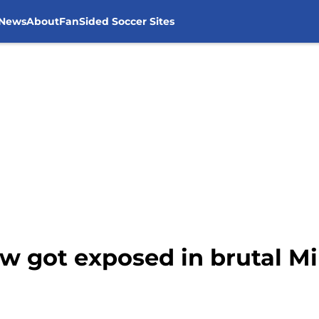
 News
About
FanSided Soccer Sites
aw got exposed in brutal 