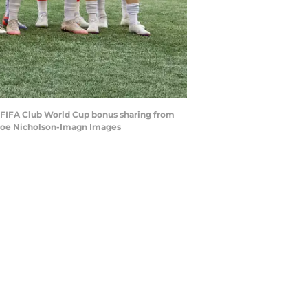
st FIFA Club World Cup bonus sharing from
 Joe Nicholson-Imagn Images