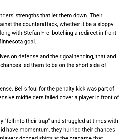
nders' strengths that let them down. Their
inst the counterattack, whether it be a sloppy
long with Stefan Frei botching a redirect in front
 Minnesota goal.
es on defense and their goal tending, that and
f chances led them to be on the short side of
efense. Bell's foul for the penalty kick was part of
sive midfielders failed cover a player in front of
"fell into their trap" and struggled at times with
 did have momentum, they hurried their chances
players donned shirts at the pregame that