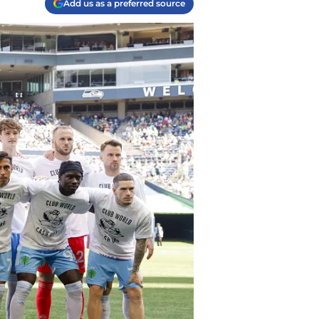
Add us as a preferred source