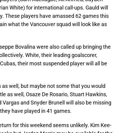
an White) for international call-ups. Gauld will
ury. These players have amassed 62 games this
rtain what the Vancouver squad will look like as
seppe Bovalina were also called up bringing the
lectively. White, their leading goalscorer,
 Cubas, their most suspended player will all be
 as well, but maybe not some that you would
ttle as well, Osaze De Rosario, Stuart Hawkins,
Vargas and Snyder Brunell will also be missing
, they have played in 41 games.
 return for this weekend seems unlikely. Kim Kee-