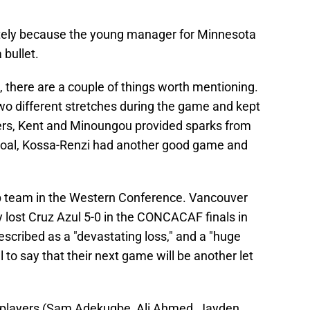
ely because the young manager for Minnesota
bullet.
, there are a couple of things worth mentioning.
o different stretches during the game and kept
kers, Kent and Minoungou provided sparks from
 goal, Kossa-Renzi had another good game and
op team in the Western Conference. Vancouver
lost Cruz Azul 5-0 in the CONCACAF finals in
cribed as a "devastating loss," and a "huge
 to say that their next game will be another let
l players (Sam Adekugbe, Ali Ahmed, Jayden