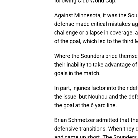
following Club World Cup.
Against Minnesota, it was the Sou
defense made critical mistakes aga
challenge or a lapse in coverage, a
of the goal, which led to the third
Where the Sounders pride themselv
their inability to take advantage o
goals in the match.
In part, injuries factor into their d
the issue, but Nouhou and the defen
the goal at the 6 yard line.
Brian Schmetzer admitted that they 
defensive transitions. When they
and came up short. The Sounders 