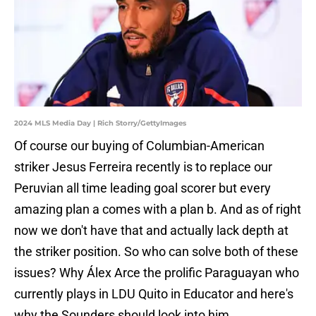
2024 MLS Media Day | Rich Storry/GettyImages
Of course our buying of Columbian-American
striker Jesus Ferreira recently is to replace our
Peruvian all time leading goal scorer but every
amazing plan a comes with a plan b. And as of right
now we don't have that and actually lack depth at
the striker position. So who can solve both of these
issues? Why Álex Arce the prolific Paraguayan who
currently plays in LDU Quito in Educator and here's
why the Sounders should look into him.