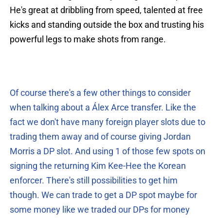
He's great at dribbling from speed, talented at free
kicks and standing outside the box and trusting his
powerful legs to make shots from range.
Of course there's a few other things to consider
when talking about a Álex Arce transfer. Like the
fact we don't have many foreign player slots due to
trading them away and of course giving Jordan
Morris a DP slot. And using 1 of those few spots on
signing the returning Kim Kee-Hee the Korean
enforcer. There's still possibilities to get him
though. We can trade to get a DP spot maybe for
some money like we traded our DPs for money