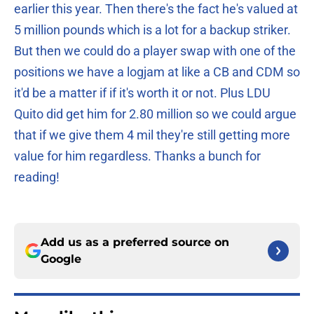
earlier this year. Then there's the fact he's valued at
5 million pounds which is a lot for a backup striker.
But then we could do a player swap with one of the
positions we have a logjam at like a CB and CDM so
it'd be a matter if if it's worth it or not. Plus LDU
Quito did get him for 2.80 million so we could argue
that if we give them 4 mil they're still getting more
value for him regardless. Thanks a bunch for
reading!
Add us as a preferred source on
Google