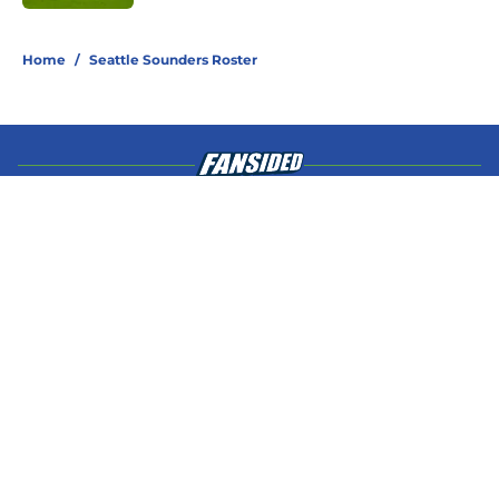
4 related articles loaded
Home
/
Seattle Sounders Roster
About
Openings
Contact
Our 300+ Sites
Mobile Apps
FanSided Daily
Pitch a Story
Privacy Policy
Terms of Use
Cookie Policy
Legal Disclaimer
Accessibility Statement
A-Z Index
Cookies Settings