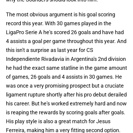
The most obvious argument is his goal scoring
record this year. With 30 games played in the
LigaPro Serie A he's scored 26 goals and have had
4 assists a goal per game throughout this year. And
this isn't a surprise as last year for CS
Independiente Rivadavia in Argentina's 2nd division
he had the exact same statline in the game amount
of games, 26 goals and 4 assists in 30 games. He
was once a very promising prospect but a cruciate
ligament rupture shortly after his pro debut derailed
his career. But he's worked extremely hard and now
is reaping the rewards by scoring goals after goals.
His play style is also a great match for Jesus
Ferreira, making him a very fitting second option.