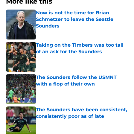
More like this
Now is not the time for Brian
Schmetzer to leave the Seattle
Sounders
Published by on Invalid Date
Taking on the Timbers was too tall
of an ask for the Sounders
Published by on Invalid Date
The Sounders follow the USMNT
with a flop of their own
Published by on Invalid Date
The Sounders have been consistent,
consistently poor as of late
Published by on Invalid Date