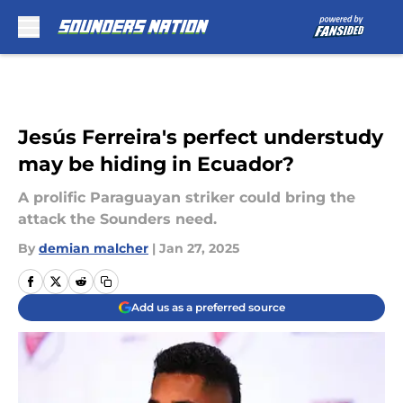
Skip to main content
Jesús Ferreira's perfect understudy
may be hiding in Ecuador?
A prolific Paraguayan striker could bring the
attack the Sounders need.
By
demian malcher
|
Jan 27, 2025
Add us as a preferred source