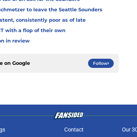
Schmetzer to leave the Seattle Sounders
ent, consistently poor as of late
 with a flop of their own
on in review
ce on
Google
Follow
gs
Contact
Our 3