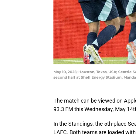
May 10, 2025; Houston, Texas, USA; Seattle
second half at Shell Energy Stadium. Man
The match can be viewed on Apple
93.3 FM this Wednesday, May 14th
In the Standings, the 5th-place Sea
LAFC. Both teams are loaded with 