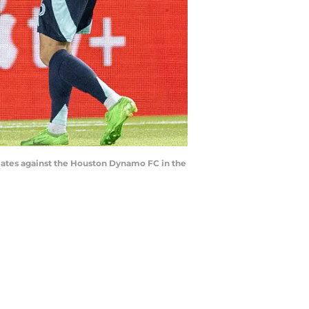
mmates against the Houston Dynamo FC in the