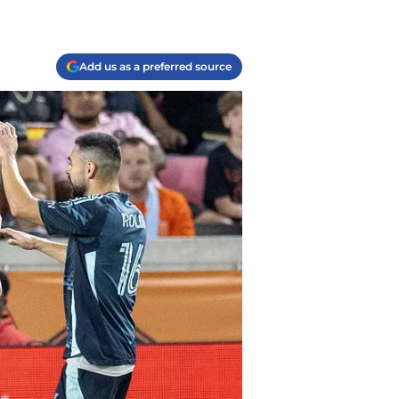
Add us as a preferred source