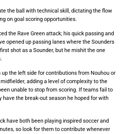
e the ball with technical skill, dictating the flow
zing on goal scoring opportunities.
ced the Rave Green attack; his quick passing and
have opened up passing lanes where the Sounders
 first shot as a Sounder, but he mishit the one
.
up the left side for contributions from Nouhou or
midfielder, adding a level of complexity to the
en unable to stop from scoring. If teams fail to
y have the break-out season he hoped for with
ck have both been playing inspired soccer and
nutes, so look for them to contribute whenever