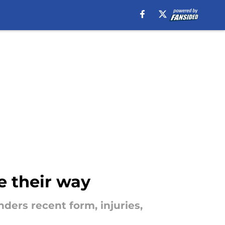
e their way
ders recent form, injuries,