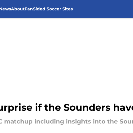
 News
About
FanSided Soccer Sites
surprise if the Sounders hav
C matchup including insights into the Soun