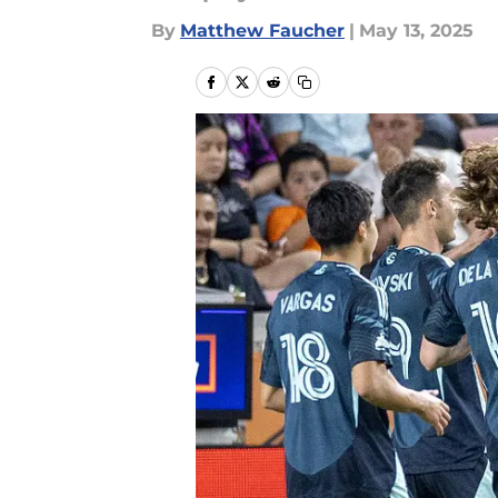
By
Matthew Faucher
|
May 13, 2025