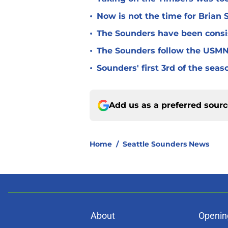
•
Now is not the time for Brian 
•
The Sounders have been consist
•
The Sounders follow the USMNT
•
Sounders' first 3rd of the seas
Add us as a preferred sour
Home
/
Seattle Sounders News
About
Openin