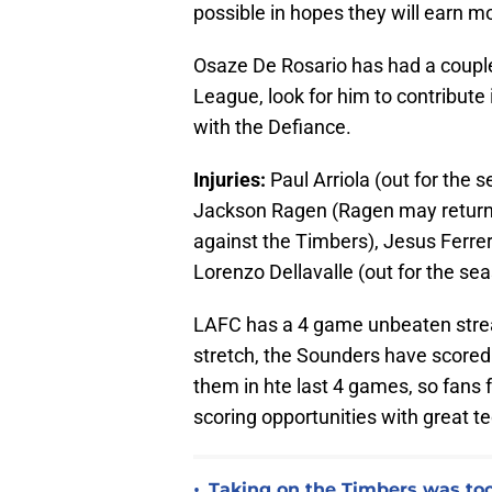
possible in hopes they will earn m
Osaze De Rosario has had a couple
League, look for him to contribute
with the Defiance.
Injuries:
Paul Arriola (out for the 
Jackson Ragen (Ragen may return 
against the Timbers), Jesus Ferrer
Lorenzo Dellavalle (out for the se
LAFC has a 4 game unbeaten strea
stretch, the Sounders have scored 
them in hte last 4 games, so fans 
scoring opportunities with great tec
•
Taking on the Timbers was too 