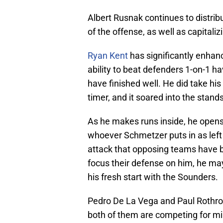
Albert Rusnak continues to distribut
of the offense, as well as capitali
Ryan Kent
has significantly enhan
ability to beat defenders 1-on-1 
have finished well. He did take his
timer, and it soared into the stands
As he makes runs inside, he opens 
whoever Schmetzer puts in as left 
attack that opposing teams have be
focus their defense on him, he ma
his fresh start with the Sounders.
Pedro De La Vega and Paul Rothro
both of them are competing for mi