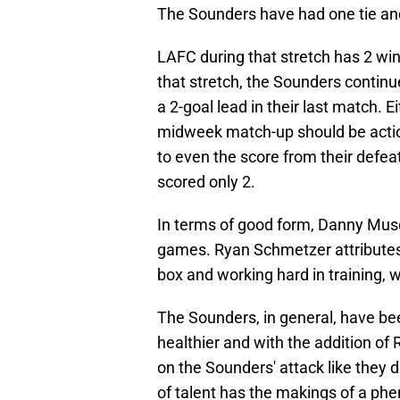
The Sounders have had one tie and
LAFC during that stretch has 2 win
that stretch, the Sounders contin
a 2-goal lead in their last match.
midweek match-up should be acti
to even the score from their defea
scored only 2.
In terms of good form, Danny Musov
games. Ryan Schmetzer attributes 
box and working hard in training, 
The Sounders, in general, have bee
healthier and with the addition of
on the Sounders' attack like they 
of talent has the makings of a ph