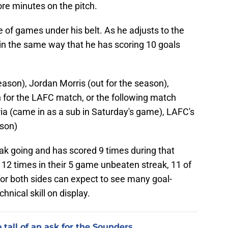
ore minutes on the pitch.
 of games under his belt. As he adjusts to the
 in the same way that he has scoring 10 goals
season), Jordan Morris (out for the season),
for the LAFC match, or the following match
ia (came in as a sub in Saturday's game), LAFC's
ason)
k going and has scored 9 times during that
12 times in their 5 game unbeaten streak, 11 of
for both sides can expect to see many goal-
hnical skill on display.
tall of an ask for the Sounders