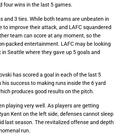
 four wins in the last 5 games.
s and 3 ties. While both teams are unbeaten in
ue to improve their attack, and LAFC squandered
 Either team can score at any moment, so the
on-packed entertainment. LAFC may be looking
t in Seattle where they gave up 5 goals and
ski has scored a goal in each of the last 5
his success to making runs inside the 6 yard
which produces good results on the pitch.
n playing very well. As players are getting
 Ryan Kent on the left side, defenses cannot sleep
did last season. The revitalized offense and depth
enomenal run.