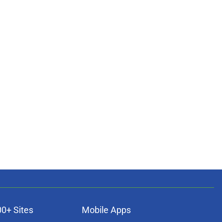
00+ Sites
Mobile Apps