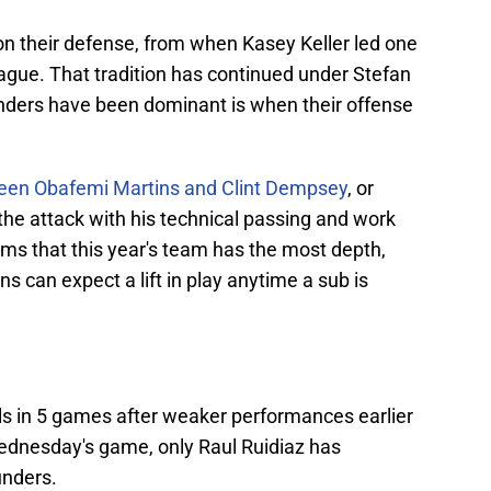
n their defense, from when Kasey Keller led one
eague. That tradition has continued under Stefan
nders have been dominant is when their offense
ween Obafemi Martins and Clint Dempsey
, or
 the attack with his technical passing and work
ms that this year's team has the most depth,
ns can expect a lift in play anytime a sub is
s in 5 games after weaker performances earlier
Wednesday's game, only Raul Ruidiaz has
unders.