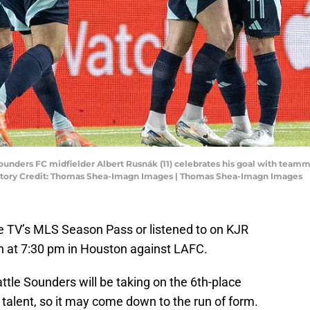
 Sounders FC midfielder Albert Rusnák (11) celebrates his goal with tea
datory Credit: Thomas Shea-Imagn Images | Thomas Shea-Imagn Images
 TV’s MLS Season Pass or listened to on KJR
 at 7:30 pm in Houston against LAFC.
ttle Sounders will be taking on the 6th-place
talent, so it may come down to the run of form.