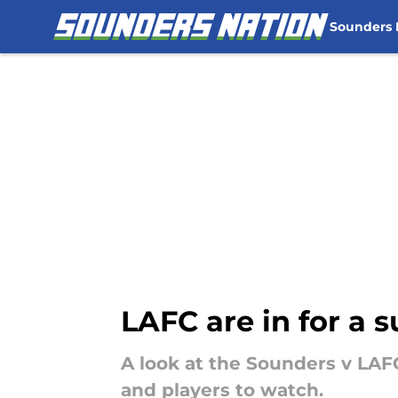
Sounders
Skip to main content
LAFC are in for a 
A look at the Sounders v LAF
and players to watch.