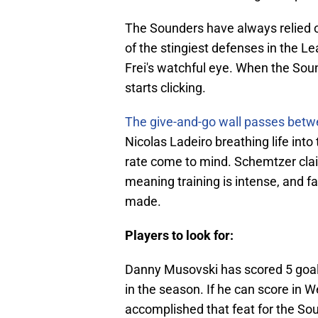
The Sounders have always relied o
of the stingiest defenses in the L
Frei's watchful eye. When the Sou
starts clicking.
The give-and-go wall passes bet
Nicolas Ladeiro breathing life into
rate come to mind. Schemtzer clai
meaning training is intense, and fa
made.
Players to look for:
Danny Musovski has scored 5 goal
in the season. If he can score in 
accomplished that feat for the So