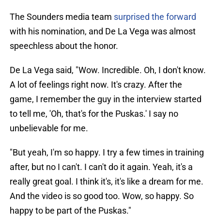
The Sounders media team
surprised the forward
with his nomination, and De La Vega was almost
speechless about the honor.
De La Vega said, "Wow. Incredible. Oh, I don't know.
A lot of feelings right now. It's crazy. After the
game, I remember the guy in the interview started
to tell me, 'Oh, that's for the Puskas.' I say no
unbelievable for me.
"But yeah, I'm so happy. I try a few times in training
after, but no I can't. I can't do it again. Yeah, it's a
really great goal. I think it's, it's like a dream for me.
And the video is so good too. Wow, so happy. So
happy to be part of the Puskas."