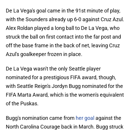
De La Vega's goal came in the 91st minute of play,
with the Sounders already up 6-0 against Cruz Azul.
Alex Roldan played a long ball to De La Vega, who
struck the ball on first contact into the far post and
off the base frame in the back of net, leaving Cruz
Azul's goalkeeper frozen in place.
De La Vega wasn't the only Seattle player
nominated for a prestigious FIFA award, though,
with Seattle Reign's Jordyn Bugg nominated for the
FIFA Marta Award, which is the women's equivalent
of the Puskas.
Bugg's nomination came from
her goal
against the
North Carolina Courage back in March. Bugg struck