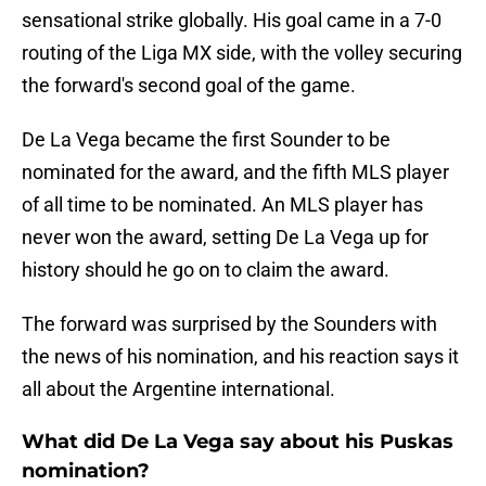
sensational strike globally. His goal came in a 7-0
routing of the Liga MX side, with the volley securing
the forward's second goal of the game.
De La Vega became the first Sounder to be
nominated for the award, and the fifth MLS player
of all time to be nominated. An MLS player has
never won the award, setting De La Vega up for
history should he go on to claim the award.
The forward was surprised by the Sounders with
the news of his nomination, and his reaction says it
all about the Argentine international.
What did De La Vega say about his Puskas
nomination?