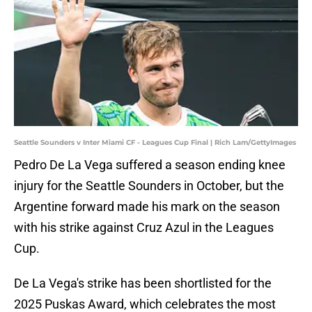
Seattle Sounders v Inter Miami CF - Leagues Cup Final | Rich Lam/GettyImages
Pedro De La Vega suffered a season ending knee
injury for the Seattle Sounders in October, but the
Argentine forward made his mark on the season
with his strike against Cruz Azul in the Leagues
Cup.
De La Vega's strike has been shortlisted for the
2025 Puskas Award, which celebrates the most