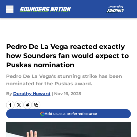
Skip to main content
Pedro De La Vega reacted exactly
how Sounders fan would expect to
Puskas nomination
Pedro De La Vega's stunning strike has been
nominated for the Puskas award.
By
Dorothy Howard
|
Nov 16, 2025
Add us as a preferred source