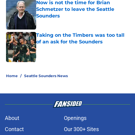
Now is not the time for Brian
Schmetzer to leave the Seattle
Sounders
Published by on Invalid Date
Taking on the Timbers was too tall
of an ask for the Sounders
Published by on Invalid Date
2 related articles loaded
Home
/
Seattle Sounders News
About
Openings
Contact
Our 300+ Sites