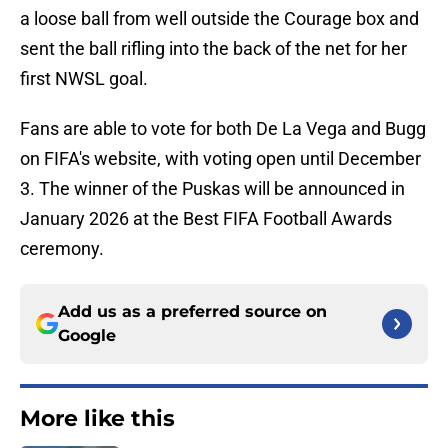
a loose ball from well outside the Courage box and
sent the ball rifling into the back of the net for her
first NWSL goal.
Fans are able to vote for both De La Vega and Bugg
on FIFA's website, with voting open until December
3. The winner of the Puskas will be announced in
January 2026 at the Best FIFA Football Awards
ceremony.
Add us as a preferred source on
Google
More like this