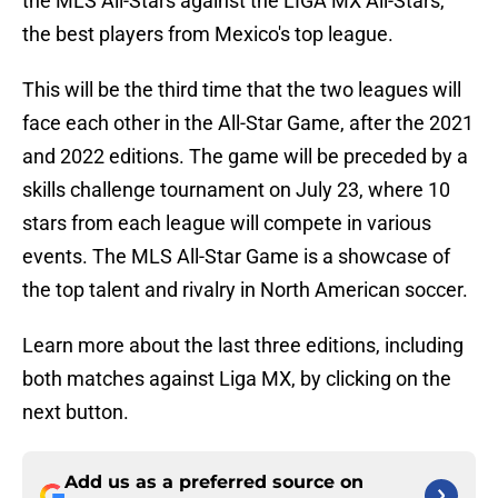
the MLS All-Stars against the LIGA MX All-Stars,
the best players from Mexico's top league.
This will be the third time that the two leagues will
face each other in the All-Star Game, after the 2021
and 2022 editions. The game will be preceded by a
skills challenge tournament on July 23, where 10
stars from each league will compete in various
events. The MLS All-Star Game is a showcase of
the top talent and rivalry in North American soccer.
Learn more about the last three editions, including
both matches against Liga MX, by clicking on the
next button.
Add us as a preferred source on