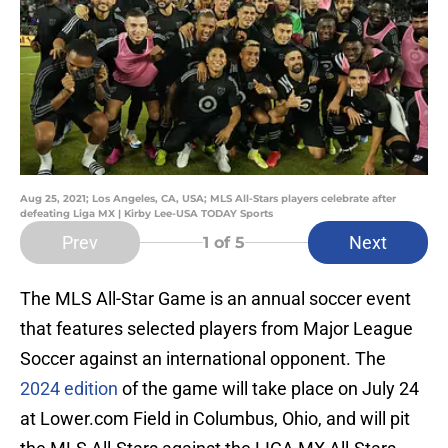
Aug 25, 2021; Los Angeles, CA, USA; MLS All-Stars players celebrate after
defeating Liga MX | Kirby Lee-USA TODAY Sports
Prev
Next
1
of 5
The MLS All-Star Game is an annual soccer event
that features selected players from Major League
Soccer against an international opponent. The
2024 edition
of the game will take place on July 24
at Lower.com Field in Columbus, Ohio, and will pit