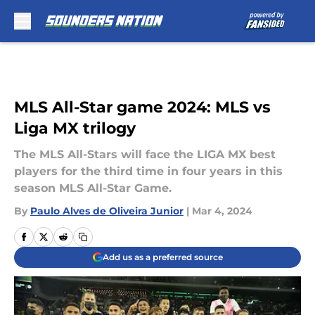
Skip to main content
MLS All-Star game 2024: MLS vs
Liga MX trilogy
The MLS All-Stars will face the LIGA MX best
players for the third time in four years in this
season MLS All-Star Game.
By
Paulo Alves de Oliveira Junior
|
Mar 4, 2024
Add us as a preferred source