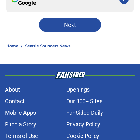
Google
Next
Home
/
Seattle Sounders News
About
Openings
Contact
Our 300+ Sites
Mobile Apps
FanSided Daily
Pitch a Story
Privacy Policy
Terms of Use
Cookie Policy