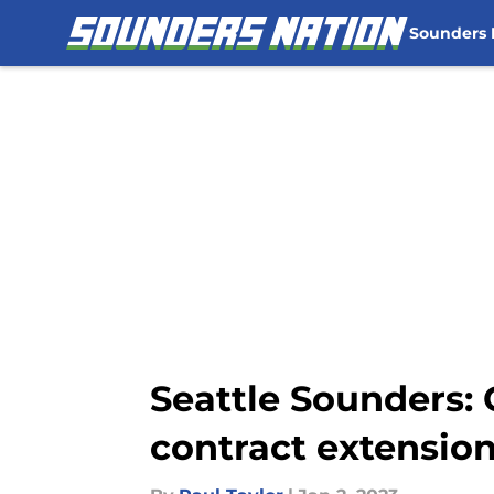
Sounders
Skip to main content
Seattle Sounders: 
contract extensio