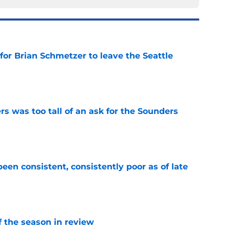
for Brian Schmetzer to leave the Seattle
e
s was too tall of an ask for the Sounders
e
en consistent, consistently poor as of late
e
of the season in review