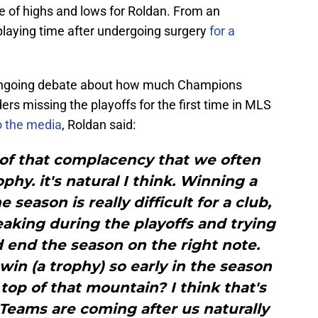
 of highs and lows for Roldan. From an
playing time after undergoing surgery
for a
n ongoing debate about how much Champions
ers missing the playoffs for the first time in MLS
to the media
, Roldan said:
t of that complacency that we often
hy. it's natural I think. Winning a
 season is really difficult for a club,
aking during the playoffs and trying
 end the season on the right note.
win (a trophy) so early in the season
op of that mountain? I think that's
 Teams are coming after us naturally