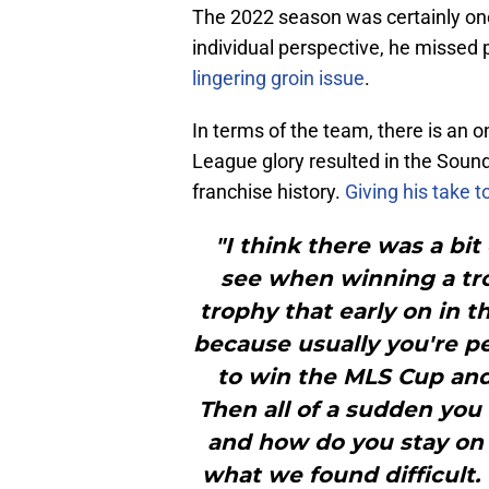
The 2022 season was certainly one
individual perspective, he missed 
lingering groin issue
.
In terms of the team, there is a
League glory resulted in the Sound
franchise history.
Giving his take 
"I think there was a bi
see when winning a trop
trophy that early on in the
because usually you're pe
to win the MLS Cup and
Then all of a sudden you 
and how do you stay on t
what we found difficult.