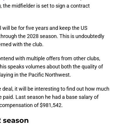
s
, the midfielder is set to sign a contract
l will be for five years and keep the US
 through the 2028 season. This is undoubtedly
rned with the club.
tend with multiple offers from other clubs,
his speaks volumes about both the quality of
ying in the Pacific Northwest.
 deal, it will be interesting to find out how much
 be paid. Last season he had a base salary of
l compensation of $981,542.
 season