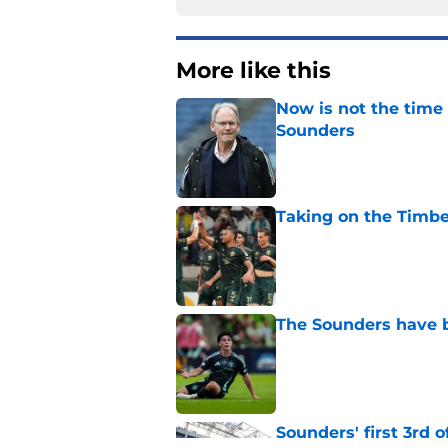
More like this
Now is not the time 
Sounders
Published by on Invalid Dat
Taking on the Timber
Published by on Invalid Dat
The Sounders have be
Published by on Invalid Dat
Sounders' first 3rd 