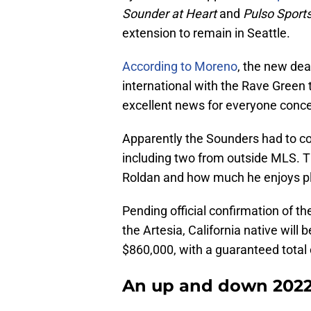
Sounder at Heart
and
Pulso Sport
extension to remain in Seattle.
According to Moreno
, the new dea
international with the Rave Green
excellent news for everyone conce
Apparently the Sounders had to con
including two from outside MLS. T
Roldan and how much he enjoys pla
Pending official confirmation of the
the Artesia, California native will
$860,000, with a guaranteed tota
An up and down 2022