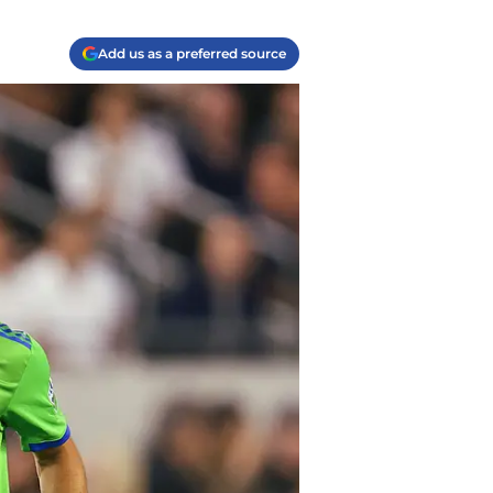
Add us as a preferred source