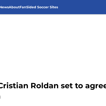
 News
About
FanSided Soccer Sites
Cristian Roldan set to agree
n