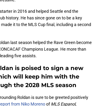
starter in 2016 and helped Seattle end the
lub history. He has since gone on to be a key
ade it to the MLS Cup final, including a second
 Roldan last season helped the Rave Green become
the CONCACAF Champions League. He more than
eading five assists.
oldan is poised to sign a new
ich will keep him with the
ough the 2028 MLS season
rounding Roldan is sure to be greeted positively
 report from Niko Moreno
of
MLS Espanol
,