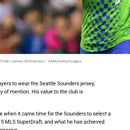
l Club | James Williamson - AMA/GettyImages
yers to wear the Seattle Sounders jersey,
 of mention. His value to the club is
e when it came time for the Sounders to select a
2015 MLS SuperDraft, and what he has achieved
pressive.