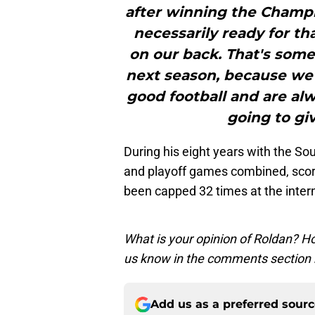
after winning the Champi
necessarily ready for tha
on our back. That's some
next season, because we
good football and are al
going to gi
During his eight years with the S
and playoff games combined, scori
been capped 32 times at the intern
What is your opinion of Roldan? H
us know in the comments section 
Add us as a preferred sour