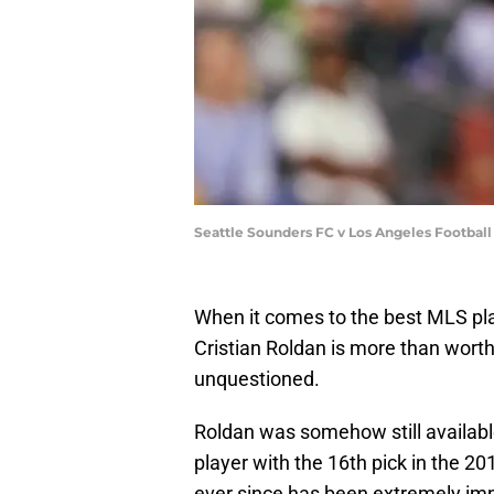
Seattle Sounders FC v Los Angeles Footbal
When it comes to the best MLS pla
Cristian Roldan is more than worthy
unquestioned.
Roldan was somehow still availabl
player with the 16th pick in the 
ever since has been extremely im