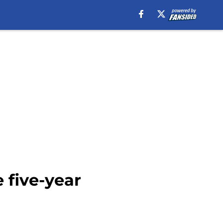
 five-year