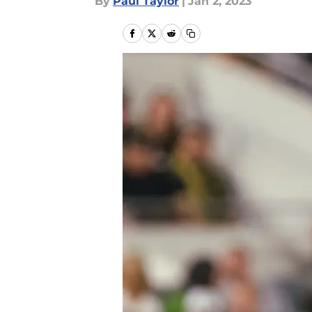
By
Paul Taylor
|
Jan 2, 2023