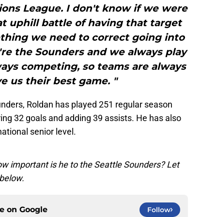
ons League. I don't know if we were
t uphill battle of having that target
thing we need to correct going into
're the Sounders and we always play
ways competing, so teams are always
ve us their best game. "
ounders, Roldan has played 251 regular season
ng 32 goals and adding 39 assists. He has also
ational senior level.
ow important is he to the Seattle Sounders? Let
below.
ce on
Google
Follow