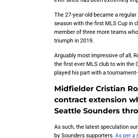
The 27-year-old became a regular 
season with the first MLS Cup in c
member of three more teams who m
triumph in 2019.
Arguably most impressive of all,
the first ever MLS club to win 
played his part with a tournament-l
Midfielder Cristian R
contract extension wh
Seattle Sounders thr
As such, the latest speculation sur
by Sounders supporters.
As per a