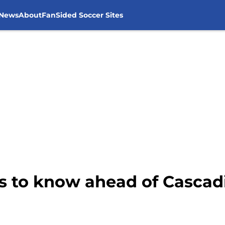
 News
About
FanSided Soccer Sites
gs to know ahead of Cascad