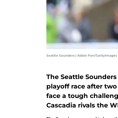
Seattle Sounders | Abbie Parr/GettyImages
The Seattle Sounders 
playoff race after tw
face a tough challen
Cascadia rivals the W