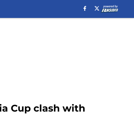
ia Cup clash with