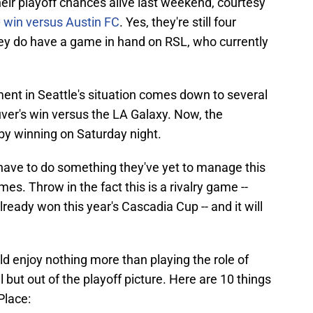
ir playoff chances alive last weekend, courtesy
0 win versus Austin FC
. Yes, they're still four
hey do have a game in hand on RSL, who currently
ent in Seattle's situation comes down to several
ver's win versus the LA Galaxy. Now, the
 by winning on Saturday night.
 have to do something they've yet to manage this
s. Throw in the fact this is a rivalry game --
ready won this year's Cascadia Cup -- and it will
ld enjoy nothing more than playing the role of
ll but out of the playoff picture. Here are 10 things
Place: