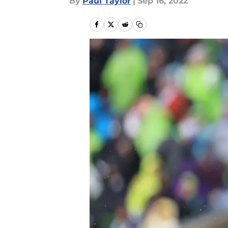
By
Paul Taylor
|
Sep 16, 2022