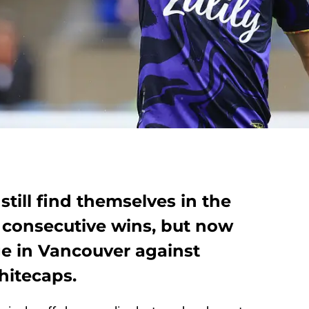
still find themselves in the
o consecutive wins, but now
ge in Vancouver against
hitecaps.