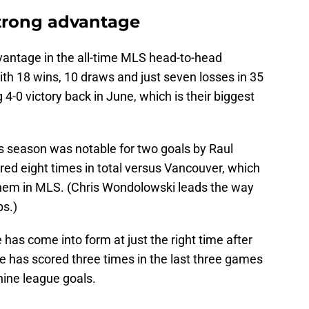
strong advantage
vantage in the all-time MLS head-to-head
th 18 wins, 10 draws and just seven losses in 35
4-0 victory back in June, which is their biggest
his season was notable for two goals by Raul
ored eight times in total versus Vancouver, which
 them in MLS. (Chris Wondolowski leads the way
ps.)
he has come into form at just the right time after
e has scored three times in the last three games
ine league goals.