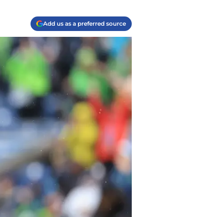
Add us as a preferred source