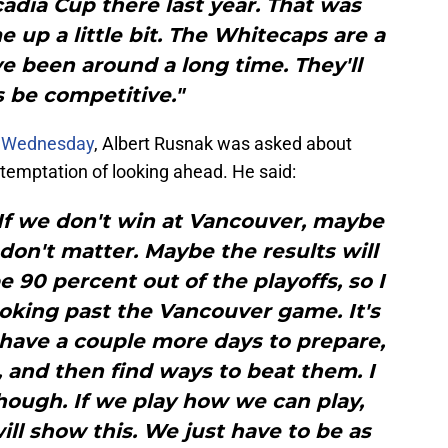
dia Cup there last year. That was
up a little bit. The Whitecaps are a
e been around a long time. They'll
 be competitive."
n Wednesday
, Albert Rusnak was asked about
temptation of looking ahead. He said:
 If we don't win at Vancouver, maybe
on't matter. Maybe the results will
e 90 percent out of the playoffs, so I
ooking past the Vancouver game. It's
ll have a couple more days to prepare,
and then find ways to beat them. I
 though. If we play how we can play,
will show this. We just have to be as