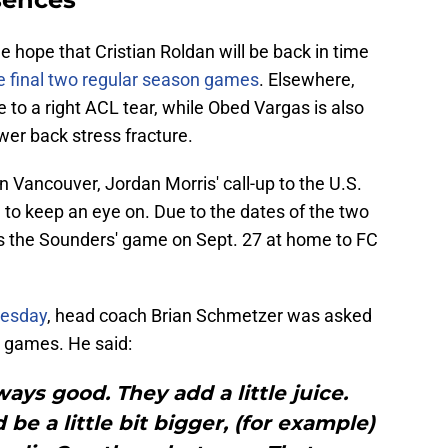
me hope that Cristian Roldan will be back in time
he final two regular season games
. Elsewhere,
 to a right ACL tear, while Obed Vargas is also
ower back stress fracture.
n Vancouver, Jordan Morris' call-up to the U.S.
to keep an eye on. Due to the dates of the two
iss the Sounders' game on Sept. 27 at home to FC
nesday
, head coach Brian Schmetzer was asked
y games. He said:
ays good. They add a little juice.
be a little bit bigger, (for example)