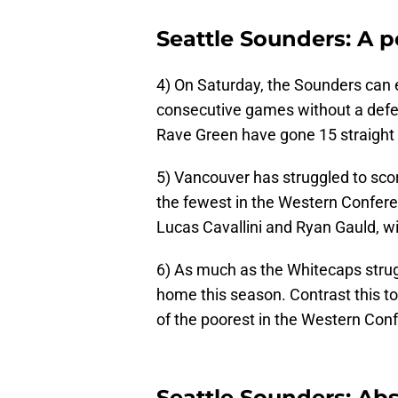
Seattle Sounders: A p
4) On Saturday, the Sounders can 
consecutive games without a defea
Rave Green have gone 15 straight f
5) Vancouver has struggled to score
the fewest in the Western Confere
Lucas Cavallini and Ryan Gauld, wi
6) As much as the Whitecaps strugg
home this season. Contrast this to
of the poorest in the Western Con
Seattle Sounders: Ab