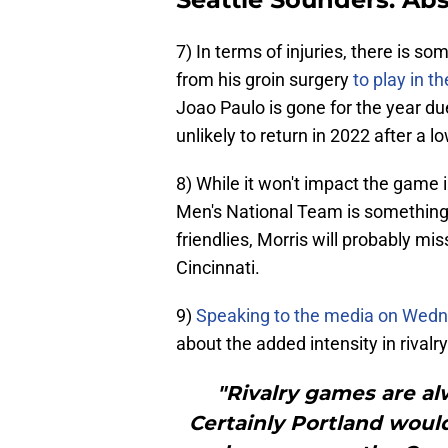
7) In terms of injuries, there is so
from his groin surgery
to play in t
Joao Paulo is gone for the year due
unlikely to return in 2022 after a l
8) While it won't impact the game i
Men's National Team is something 
friendlies, Morris will probably m
Cincinnati.
9)
Speaking to the media on Wed
about the added intensity in rivalr
"Rivalry games are alw
Certainly Portland would 