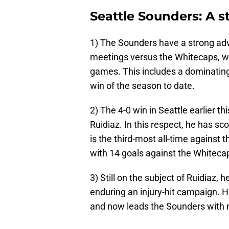
Seattle Sounders: A 
1) The Sounders have a strong ad
meetings versus the Whitecaps, wi
games. This includes a dominating 
win of the season to date.
2) The 4-0 win in Seattle earlier t
Ruidiaz. In this respect, he has sc
is the third-most all-time against
with 14 goals against the Whiteca
3) Still on the subject of Ruidiaz, 
enduring an injury-hit campaign. H
and now leads the Sounders with n