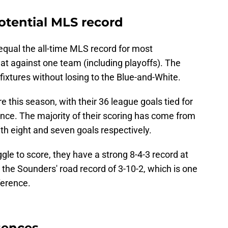
otential MLS record
equal the all-time MLS record for most
t against one team (including playoffs). The
ixtures without losing to the Blue-and-White.
 this season, with their 36 league goals tied for
nce. The majority of their scoring has come from
th eight and seven goals respectively.
le to score, they have a strong 8-4-3 record at
 the Sounders' road record of 3-10-2, which is one
ference.
sences