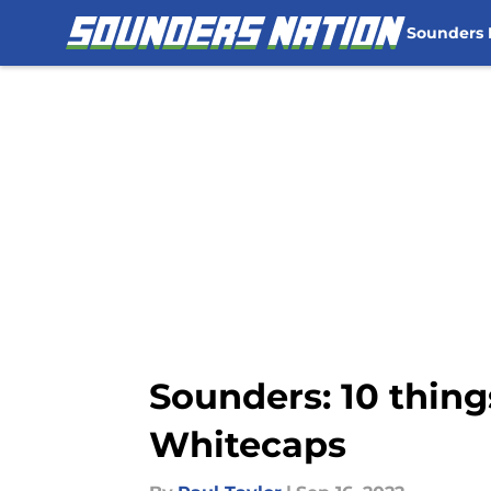
Sounders
Skip to main content
Sounders: 10 thin
Whitecaps