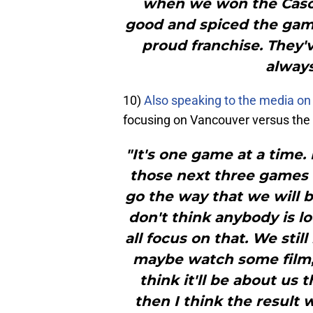
when we won the Casca
good and spiced the game 
proud franchise. They'v
always
10)
Also speaking to the media o
focusing on Vancouver versus the 
"It's one game at a time.
those next three games d
go the way that we will b
don't think anybody is l
all focus on that. We sti
maybe watch some film, 
think it'll be about us
then I think the result 