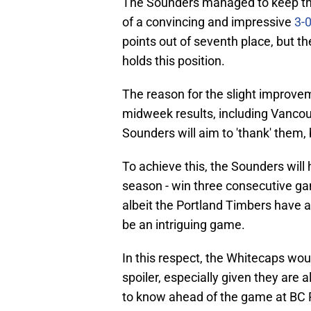
The Sounders managed to keep the
of a convincing and impressive
3-
points out of seventh place, but t
holds this position.
The reason for the slight improvem
midweek results, including Vancou
Sounders will aim to 'thank' them,
To achieve this, the Sounders will
season - win three consecutive game
albeit the Portland Timbers have al
be an intriguing game.
In this respect, the Whitecaps wou
spoiler, especially given they are a
to know ahead of the game at BC 