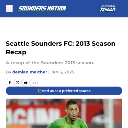
Skip to main content
Seattle Sounders FC: 2013 Season
Recap
A recap of the Sounders 2013 season.
By
demian malcher
|
Jan 6, 2025
Add us as a preferred source