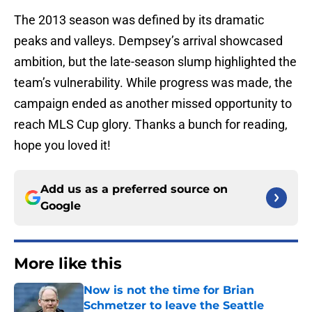
The 2013 season was defined by its dramatic
peaks and valleys. Dempsey’s arrival showcased
ambition, but the late-season slump highlighted the
team’s vulnerability. While progress was made, the
campaign ended as another missed opportunity to
reach MLS Cup glory. Thanks a bunch for reading,
hope you loved it!
Add us as a preferred source on
Google
More like this
Now is not the time for Brian
Schmetzer to leave the Seattle