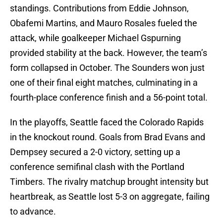
standings. Contributions from Eddie Johnson,
Obafemi Martins, and Mauro Rosales fueled the
attack, while goalkeeper Michael Gspurning
provided stability at the back. However, the team’s
form collapsed in October. The Sounders won just
one of their final eight matches, culminating in a
fourth-place conference finish and a 56-point total.
In the playoffs, Seattle faced the Colorado Rapids
in the knockout round. Goals from Brad Evans and
Dempsey secured a 2-0 victory, setting up a
conference semifinal clash with the Portland
Timbers. The rivalry matchup brought intensity but
heartbreak, as Seattle lost 5-3 on aggregate, failing
to advance.