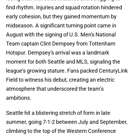
find rhythm. Injuries and squad rotation hindered
early cohesion, but they gained momentum by
midseason. A significant turning point came in
August with the signing of U.S. Men's National
Team captain Clint Dempsey from Tottenham
Hotspur. Dempsey's arrival was a landmark
moment for both Seattle and MLS, signaling the
league’s growing stature. Fans packed CenturyLink
Field to witness his debut, creating an electric
atmosphere that underscored the team’s
ambitions.
Seattle hit a blistering stretch of form in late
summer, going 7-1-2 between July and September,
climbing to the top of the Western Conference