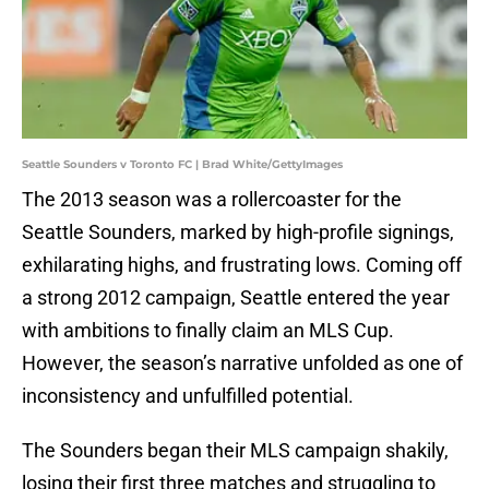
Seattle Sounders v Toronto FC | Brad White/GettyImages
The 2013 season was a rollercoaster for the
Seattle Sounders, marked by high-profile signings,
exhilarating highs, and frustrating lows. Coming off
a strong 2012 campaign, Seattle entered the year
with ambitions to finally claim an MLS Cup.
However, the season’s narrative unfolded as one of
inconsistency and unfulfilled potential.
The Sounders began their MLS campaign shakily,
losing their first three matches and struggling to