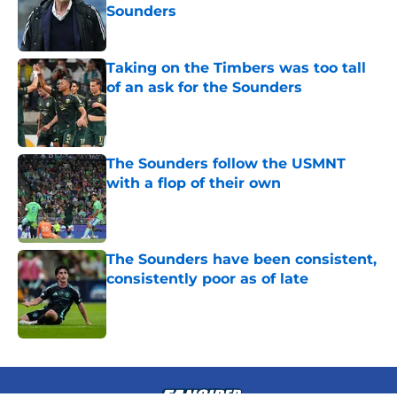
Sounders
Published by on Invalid Date
Taking on the Timbers was too tall
of an ask for the Sounders
Published by on Invalid Date
The Sounders follow the USMNT
with a flop of their own
Published by on Invalid Date
The Sounders have been consistent,
consistently poor as of late
Published by on Invalid Date
4 related articles loaded