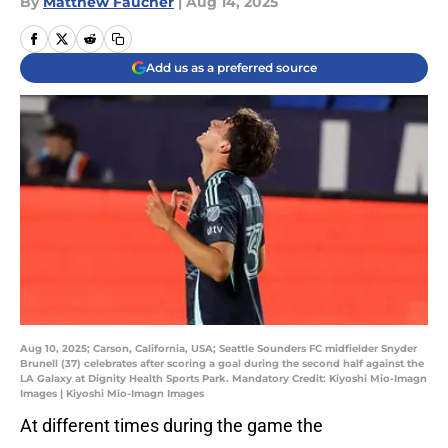
By
Matthew Faucher
|
Aug 14, 2025
Add us as a preferred source
Aug 10, 2025; Carson, California, USA; Seattle Sounders FC midfielder Snyder
Brunell (37) celebrates after scoring a goal during the second half against the
LA Galaxy at Dignity Health Sports Park. Mandatory Credit: Kiyoshi Mio-Imagn
Images | Kiyoshi Mio-Imagn Images
At different times during the game the