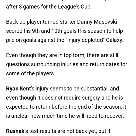
after 3 games for the League's Cup.
Back-up player turned starter Danny Musovski
scored his 9th and 10th goals this season to help
pile on goals against the "injury depleted" Galaxy.
Even though they are in top form, there are still
questions surrounding injuries and return dates for
some of the players.
Ryan Kent
's injury seems to be substantial, and
even though it does not require surgery and he is
expected to return before the end of the season, it
is unclear how much time he will need to recover.
Rusnak
's test results are not back yet, but it