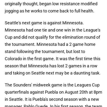
originally thought, began low resistance modified
jogging as he works to come back to full health.
Seattle's next game is against Minnesota.
Minnesota had one tie and one win in the League's
Cup and did not qualify for the elimination round of
the tournament. Minnesota had a 2 game home
stand following the tournament, but lost to
Colorado in the first game. It was the first time this
season that Minnesota has lost 2 games in a row
and taking on Seattle next may be a daunting task.
The Sounders' midweek game is the Leagues Cup
quarterfinals against Puebla on August 20th at 8pm
in Seattle. It is Puebla's second season with a new
manager, Pablo Guede. In his first season, the team