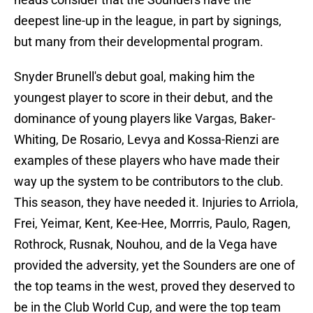
deepest line-up in the league, in part by signings,
but many from their developmental program.
Snyder Brunell's debut goal, making him the
youngest player to score in their debut, and the
dominance of young players like Vargas, Baker-
Whiting, De Rosario, Levya and Kossa-Rienzi are
examples of these players who have made their
way up the system to be contributors to the club.
This season, they have needed it. Injuries to Arriola,
Frei, Yeimar, Kent, Kee-Hee, Morrris, Paulo, Ragen,
Rothrock, Rusnak, Nouhou, and de la Vega have
provided the adversity, yet the Sounders are one of
the top teams in the west, proved they deserved to
be in the Club World Cup, and were the top team