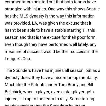
commentators pointed out that both teams have
struggled with injuries. One way this shows Seattle
has the MLS dynasty is the way this information
was provided. LA, was given the excuse that it
hasn't been able to have a stable starting 11 this
season and that is the excuse for their poor form.
Even though they have performed well lately, any
measure of success would be their success in the
League's Cup.
The Sounders have had injuries all season, but as a
dynasty does, they have a next-man-up mentality.
Much like the Patriots under Tom Brady and Bill
Belichick, when a player, even a star player gets
injured, it is up to the team to rally. Some talking
heads consider that the Sounders have the