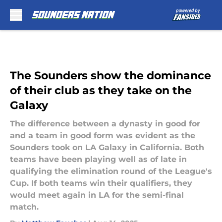
Skip to main content
The Sounders show the dominance
of their club as they take on the
Galaxy
The difference between a dynasty in good for
and a team in good form was evident as the
Sounders took on LA Galaxy in California. Both
teams have been playing well as of late in
qualifying the elimination round of the League's
Cup. If both teams win their qualifiers, they
would meet again in LA for the semi-final
match.