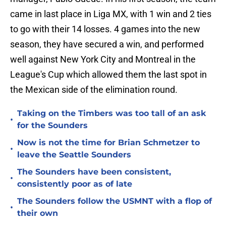
came in last place in Liga MX, with 1 win and 2 ties
to go with their 14 losses. 4 games into the new
season, they have secured a win, and performed
well against New York City and Montreal in the
League's Cup which allowed them the last spot in
the Mexican side of the elimination round.
Taking on the Timbers was too tall of an ask
•
for the Sounders
Now is not the time for Brian Schmetzer to
•
leave the Seattle Sounders
The Sounders have been consistent,
•
consistently poor as of late
The Sounders follow the USMNT with a flop of
•
their own