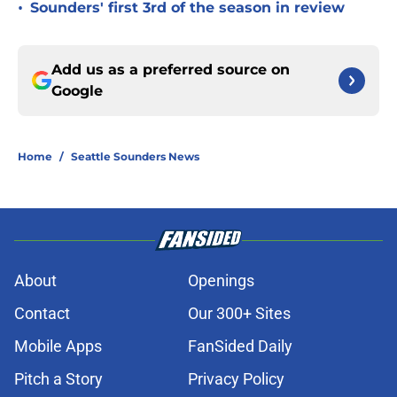
•
Sounders' first 3rd of the season in review
Add us as a preferred source on
Google
Home
/
Seattle Sounders News
About
Openings
Contact
Our 300+ Sites
Mobile Apps
FanSided Daily
Pitch a Story
Privacy Policy