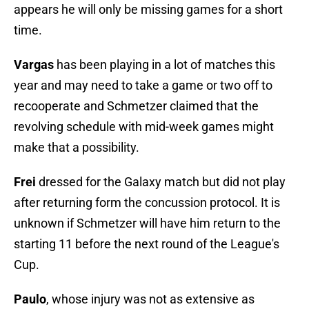
appears he will only be missing games for a short
time.
Vargas
has been playing in a lot of matches this
year and may need to take a game or two off to
recooperate and Schmetzer claimed that the
revolving schedule with mid-week games might
make that a possibility.
Frei
dressed for the Galaxy match but did not play
after returning form the concussion protocol. It is
unknown if Schmetzer will have him return to the
starting 11 before the next round of the League's
Cup.
Paulo
, whose injury was not as extensive as