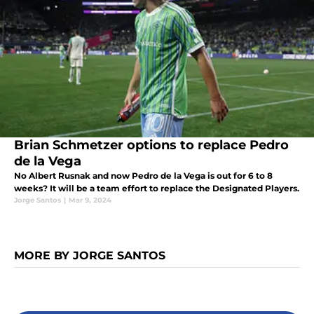
Brian Schmetzer options to replace Pedro
de la Vega
No Albert Rusnak and now Pedro de la Vega is out for 6 to 8
weeks? It will be a team effort to replace the Designated Players.
Jorge Santos
|
Mar 9, 2024
MORE BY JORGE SANTOS