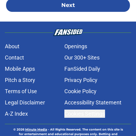
Next
About
Openings
Contact
Our 300+ Sites
Mobile Apps
FanSided Daily
Pitch a Story
Privacy Policy
Terms of Use
Cookie Policy
Legal Disclaimer
Accessibility Statement
A-Z Index
Cookies Settings
© 2026
Minute Media
-
All Rights Reserved. The content on this site is
for entertainment and educational purposes only. Betting and