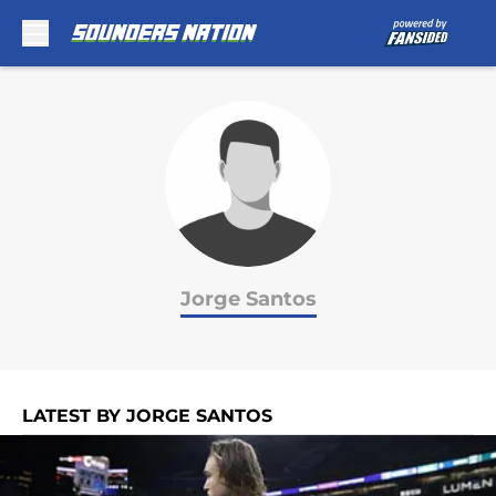
Skip to main content
Jorge Santos
LATEST BY JORGE SANTOS