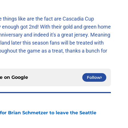
e things like are the fact are Cascadia Cup
ly enough got 2nd! With their gold and green home
nniversary and indeed it's a great jersey. Meaning
nd later this season fans will be treated with
hroughout the game as a treat, thanks a bunch for
ce on
Google
Follow
for Brian Schmetzer to leave the Seattle
e