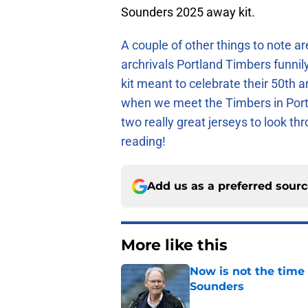
Sounders 2025 away kit.
A couple of other things to note ar
archrivals Portland Timbers funni
kit meant to celebrate their 50th a
when we meet the Timbers in Portla
two really great jerseys to look t
reading!
Add us as a preferred sour
More like this
Now is not the time 
Sounders
Published by on Invalid Dat