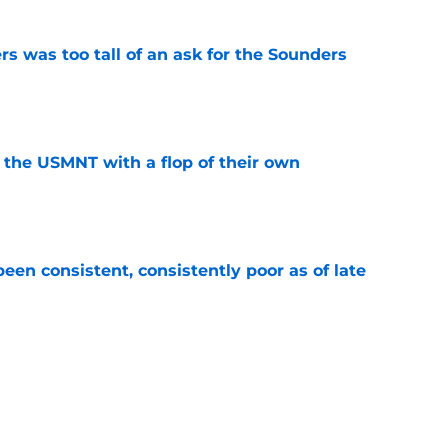
s was too tall of an ask for the Sounders
e
 the USMNT with a flop of their own
e
en consistent, consistently poor as of late
e