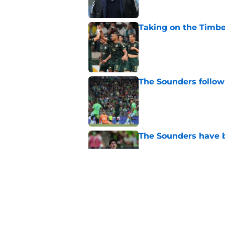
Taking on the Timber
Published by on Invalid Dat
The Sounders follow
Published by on Invalid Dat
The Sounders have be
Published by on Invalid Dat
4 related articles loaded
Home
/
Seattle Sounders History