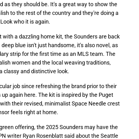
d as they should be. It's a great way to show the
lish to the rest of the country and they're doing a
Look who it is again.
ot with a dazzling home kit, the Sounders are back
deep blue isn't just handsome, it's also novel, as
ary strip for the first time as an MLS team. The
lish women and the local weaving traditions,
a classy and distinctive look.
ar job since refreshing the brand prior to their
up again here. The kit is inspired by the Puget
 with their revised, minimalist Space Needle crest
nsor feels right at home.
s green offering, the 2025 Sounders may have the
ESPN writer Ryan Rosenblatt said about the Seattle