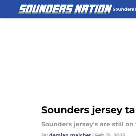
Sounders
Skip to main content
Sounders jersey ta
Sounders jersey's are still on
By
demian malcher
|
Feb 15, 2025