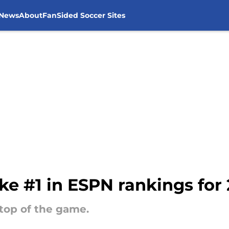
 News
About
FanSided Soccer Sites
ke #1 in ESPN rankings for 
 top of the game.