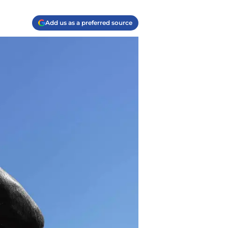
Add us as a preferred source