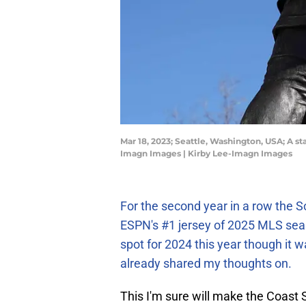
Mar 18, 2023; Seattle, Washington, USA; A st
Imagn Images | Kirby Lee-Imagn Images
For the second year in a row the 
ESPN's #1 jersey of 2025 MLS se
spot for 2024 this year though it wa
already shared my thoughts on.
This I'm sure will make the Coast