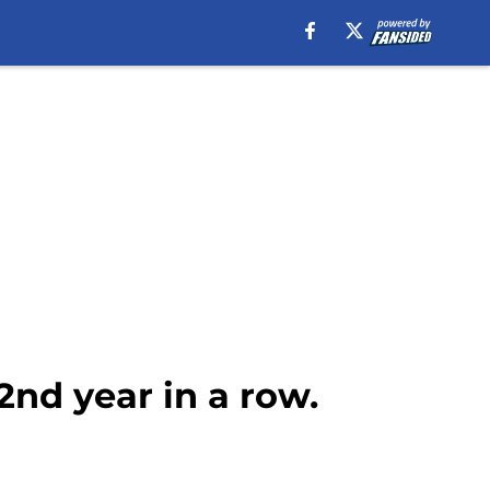
2nd year in a row.