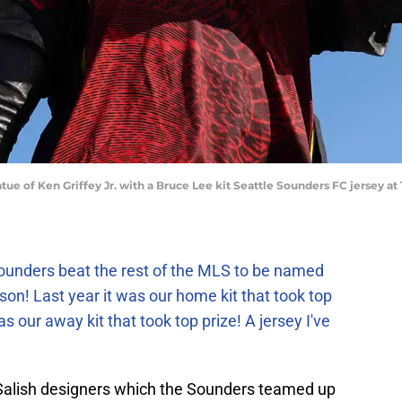
atue of Ken Griffey Jr. with a Bruce Lee kit Seattle Sounders FC jersey a
Sounders beat the rest of the MLS to be named
ason!
Last year it was our home kit that took top
s our away kit that took top prize! A jersey I've
 Salish designers which the Sounders teamed up