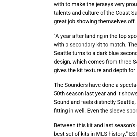
with to make the jerseys very prou
talents and culture of the Coast Sa
great job showing themselves off. 
"A year after landing in the top sp
with a secondary kit to match. The 
Seattle turns to a dark blue second
design, which comes from three Sa
gives the kit texture and depth for 
The Sounders have done a spectacul
50th season last year and it shows 
Sound and feels distinctly Seattle,
fitting in well. Even the sleeve spo
Between this kit and last season'
best set of kits in MLS history." 