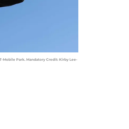
t T-Mobile Park. Mandatory Credit: Kirby Lee-