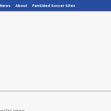
 News
About
FanSided Soccer Sites
ansfer news