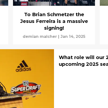
To Brian Schmetzer the
Jesus Ferreira is a massive
signing!
demian malcher
|
Jan 14, 2025
What role will our 
upcoming 2025 sea