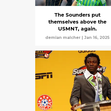
The Sounders put
themselves above the
USMNT, again.
demian malcher
|
Jan 16, 2025