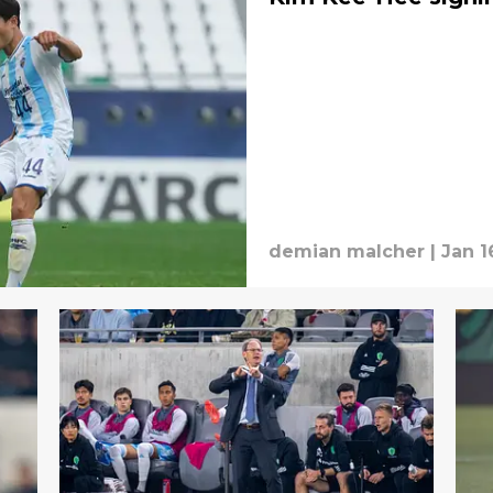
demian malcher
|
Jan 1