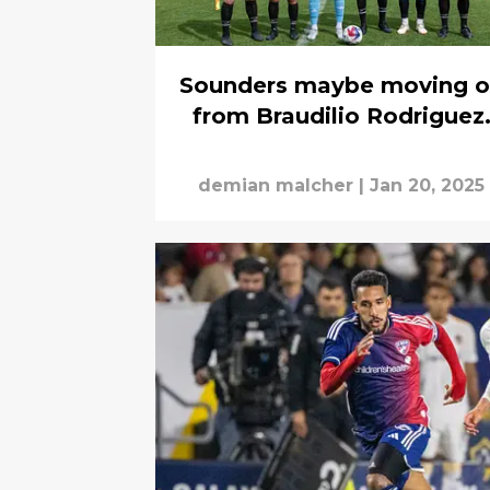
Sounders maybe moving 
from Braudilio Rodriguez
demian malcher
|
Jan 20, 2025