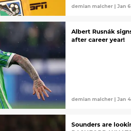
demian malcher
|
Jan 6
Albert Rusnák sign
after career year!
demian malcher
|
Jan 4
Sounders are looki