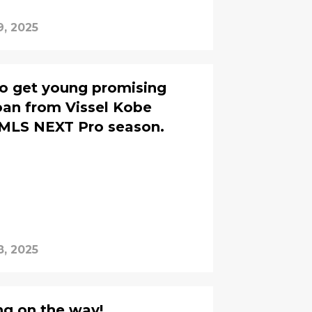
9, 2025
o get young promising
oan from Vissel Kobe
 MLS NEXT Pro season.
8, 2025
ng on the way!