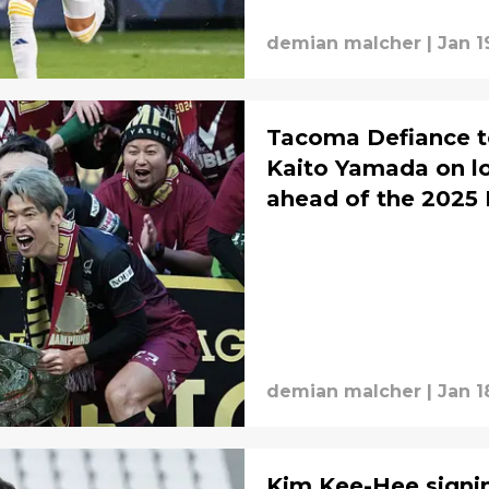
demian malcher
|
Jan 1
Tacoma Defiance t
Kaito Yamada on l
ahead of the 2025
demian malcher
|
Jan 1
Kim Kee-Hee signi