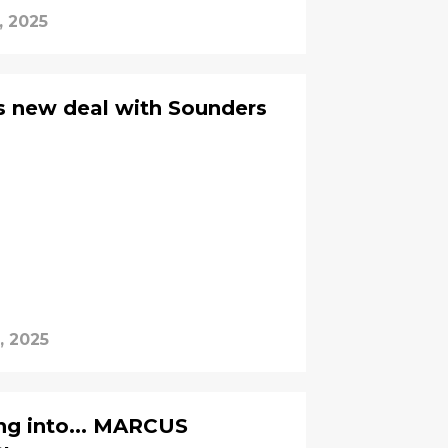
, 2025
s new deal with Sounders
, 2025
ng into... MARCUS