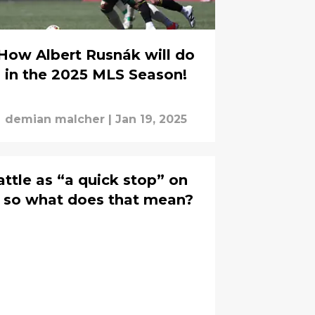
How Albert Rusnák will do
in the 2025 MLS Season!
demian malcher
|
Jan 19, 2025
ttle as “a quick stop” on
, so what does that mean?