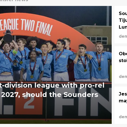
Sou
Tij
Lum
dem
Obe
sto
dem
t-division league with pro-rel
in 2027, should the Sounders
Jes
may
dem