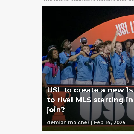
USL to create a new 1s
to rival MLS starting 
join?
demian malcher
|
Feb 14, 2025