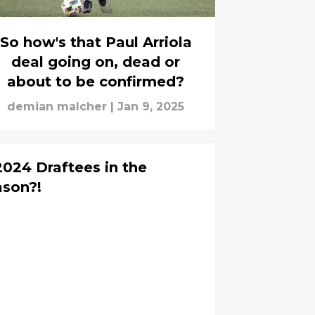
So how's that Paul Arriola
deal going on, dead or
about to be confirmed?
demian malcher
|
Jan 9, 2025
2024 Draftees in the
son?!