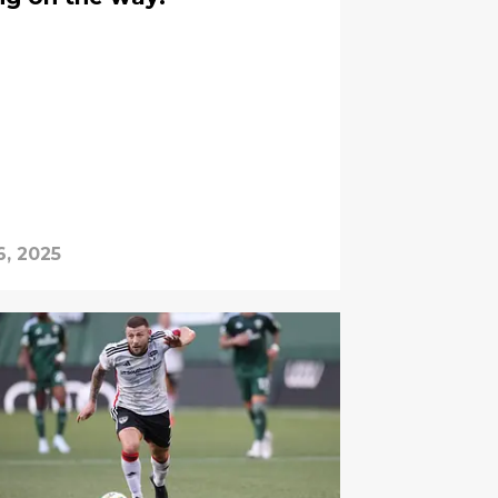
6, 2025