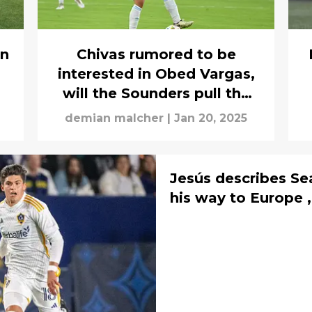
on
Chivas rumored to be
.
interested in Obed Vargas,
will the Sounders pull the
trigger?
demian malcher
|
Jan 20, 2025
Jesús describes Sea
his way to Europe 