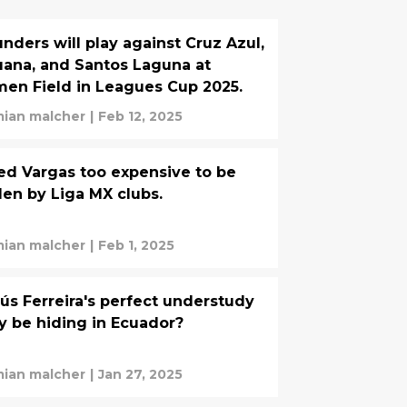
nders will play against Cruz Azul,
uana, and Santos Laguna at
en Field in Leagues Cup 2025.
ian malcher
|
Feb 12, 2025
d Vargas too expensive to be
len by Liga MX clubs.
ian malcher
|
Feb 1, 2025
ús Ferreira's perfect understudy
 be hiding in Ecuador?
ian malcher
|
Jan 27, 2025