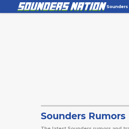
Sounders
Sounders Rumors
The latest Sounders rumors and tr